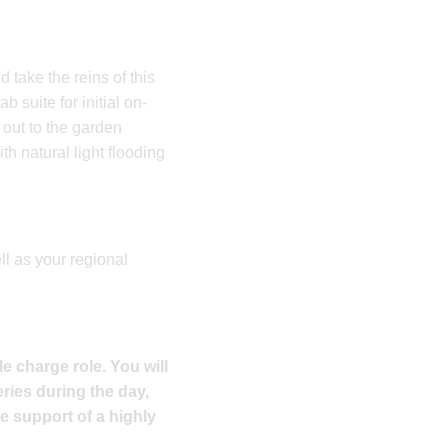
d take the reins of this
 suite for initial on-
 out to the garden
h natural light flooding
l as your regional
le charge role. You will
ries during the day,
e support of a highly