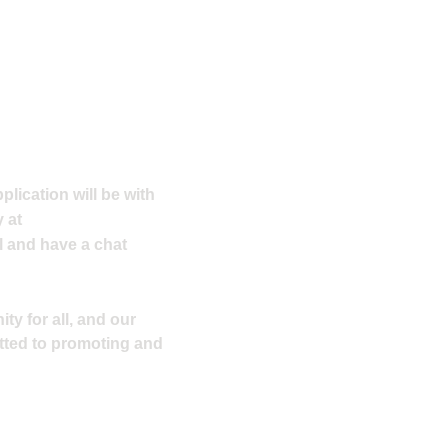
plication will be with
 at
l and have a chat
ty for all, and our
tted to promoting and