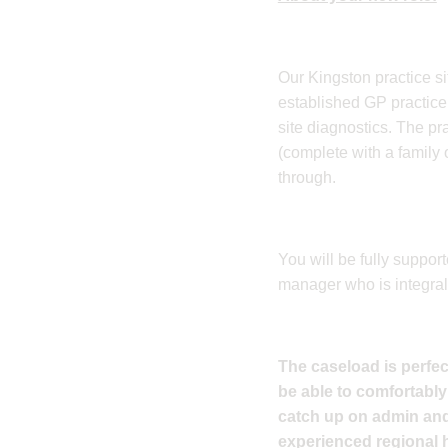
Our Kingston practice sit
established GP practice, 
site diagnostics. The pr
(complete with a family 
through.
You will be fully suppo
manager who is integral 
The caseload is perfect
be able to comfortably
catch up on admin and 
experienced regional h