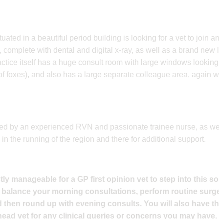
uated in a beautiful period building is looking for a vet to join an
complete with dental and digital x-ray, as well as a brand new lab
actice itself has a huge consult room with large windows looking
of foxes), and also has a large separate colleague area, again wit
rted by an experienced RVN and passionate trainee nurse, as wel
in the running of the region and there for additional support.
ly manageable for a GP first opinion vet to step into this so
 balance your morning consultations, perform routine surge
then round up with evening consults. You will also have th
ead vet for any clinical queries or concerns you may have.