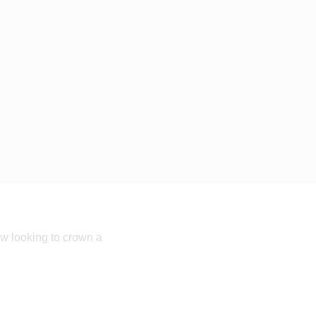
w looking to crown a