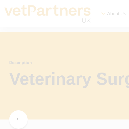
About Us
Description
Veterinary Su