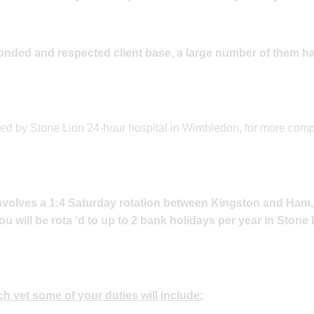
onded and respected client base, a large number of them h
ted by Stone Lion 24-hour hospital in Wimbledon, for more com
involves a 1:4 Saturday rotation between Kingston and Ham
u will be rota ‘d to up to 2 bank holidays per year in Stone
h vet some of your duties will include: