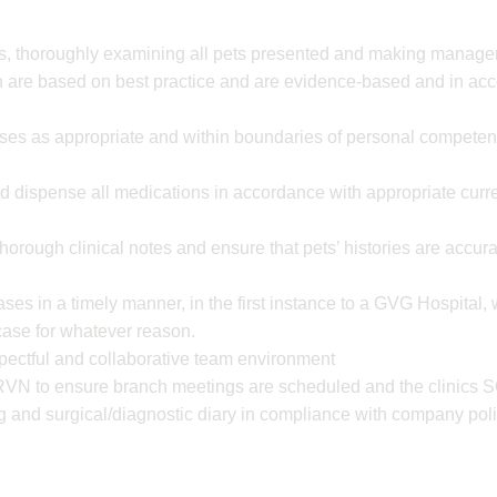
ns, thoroughly examining all pets presented and making manag
are based on best practice and are evidence-based and in ac
ses as appropriate and within boundaries of personal competenc
nd dispense all medications in accordance with appropriate curre
horough clinical notes and ensure that pets’ histories are accu
ases in a timely manner, in the first instance to a GVG Hospital,
 case for whatever reason.
spectful and collaborative team environment
RVN to ensure branch meetings are scheduled and the clinics S
g and surgical/diagnostic diary in compliance with company poli