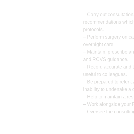
– Carry out consultatio
recommendations which 
protocols.
– Perform surgery on ca
overnight care.
– Maintain, prescribe a
and RCVS guidance.
– Record accurate and t
useful to colleagues.
– Be prepared to refer c
inability to undertake a
– Help to maintain a re
– Work alongside your 
– Oversee the consultin