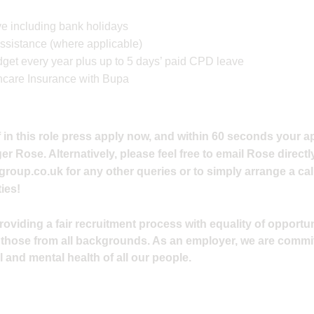
e including bank holidays
ssistance (where applicable)
et every year plus up to 5 days’ paid CPD leave
hcare Insurance with Bupa
 in this role press apply now, and within 60 seconds your ap
 Rose. Alternatively, please feel free to email Rose directly
group.co.uk
for any other queries or to simply arrange a cal
ies!
viding a fair recruitment process with equality of opportuni
 those from all backgrounds. As an employer, we are commi
 and mental health of all our people.