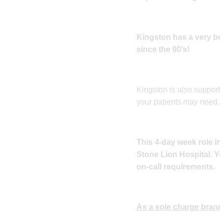
Kingston has a very b
since the 90’s!
Kingston is also suppor
your patients may need.
This 4-day week role 
Stone Lion Hospital. Yo
on-call requirements.
As a sole charge branc