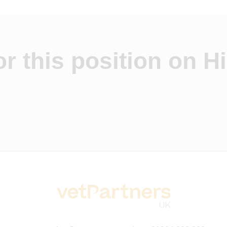
r this position on Hi