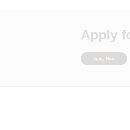
Apply fo
Apply Now