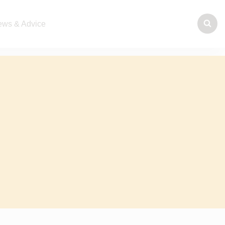
ws & Advice