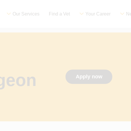
Our Services
Find a Vet
Your Career
Ne
rgeon
Apply now