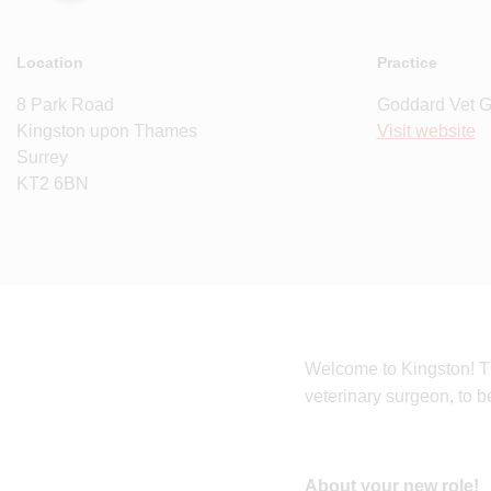
Location
Practice
8 Park Road
Goddard Vet 
Kingston upon Thames
Visit website
Surrey
KT2 6BN
Welcome to Kingston! Th
veterinary surgeon, to 
About your new role!