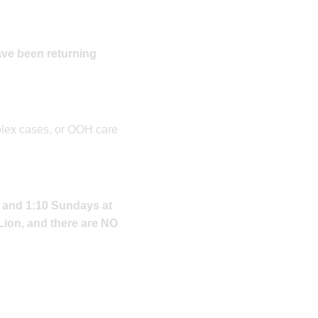
ave been returning
plex cases, or OOH care
, and 1:10 Sundays at
 Lion, and there are NO