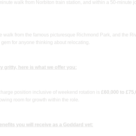
-minute walk from Norbiton train station, and within a 50-minute j
te walk from the famous picturesque Richmond Park, and the R
 gem for anyone thinking about relocating.
ty gritty, here is what we offer you:
 charge position inclusive of weekend rotation is
£60,000 to £75
owing room for growth within the role.
 benefits you will receive as a Goddard vet: