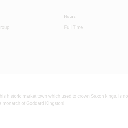
Hours
Group
Full Time
is historic market town which used to crown Saxon kings, is no
be monarch of Goddard Kingston!