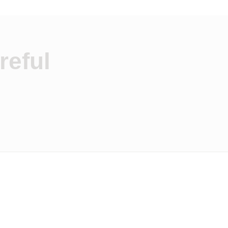
reful