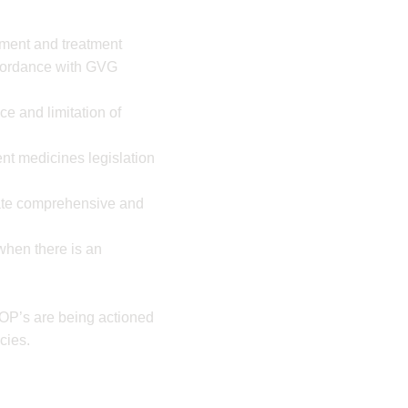
ement and treatment
cordance with GVG
e and limitation of
nt medicines legislation
rate comprehensive and
 when there is an
OP’s are being actioned
cies.