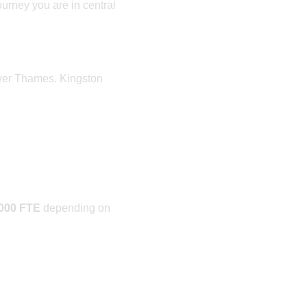
ourney you are in central
iver Thames. Kingston
,000 FTE
depending on