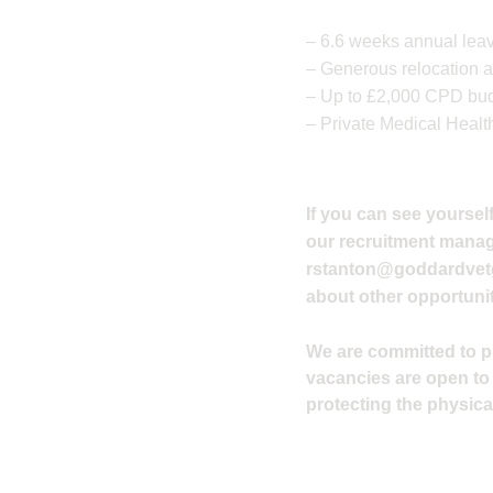
– 6.6 weeks annual leav
– Generous relocation a
– Up to £2,000 CPD budg
– Private Medical Healt
If you can see yourself
our recruitment manager
rstanton@goddardvet
about other opportunit
We are committed to pro
vacancies are open to
protecting the physical