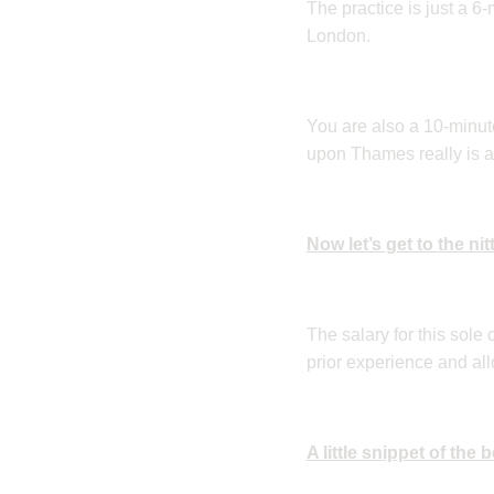
The practice is just a 6
London.
You are also a 10-minu
upon Thames really is a
Now let’s get to the nit
The salary for this sole
prior experience and all
A little snippet of the