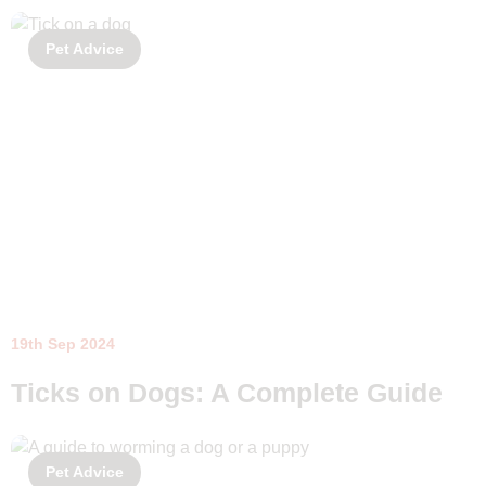
Pet Advice
19th Sep 2024
Ticks on Dogs: A Complete Guide
Pet Advice