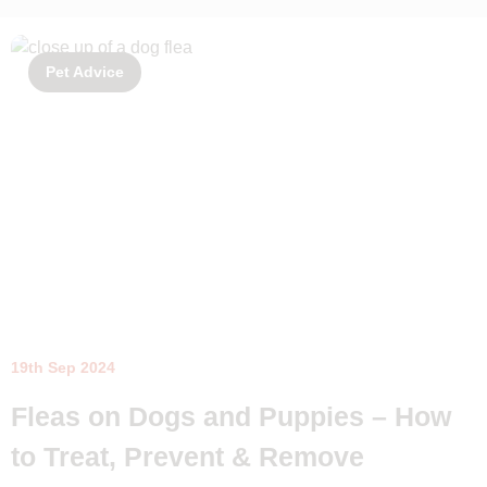
Pet Advice
19th Sep 2024
Fleas on Dogs and Puppies – How
to Treat, Prevent & Remove