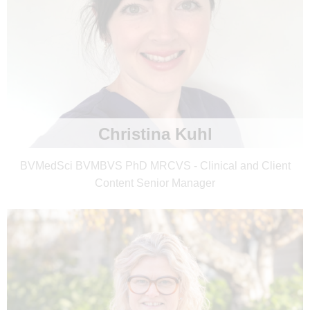
Christina Kuhl
BVMedSci BVMBVS PhD MRCVS - Clinical and Client
Content Senior Manager