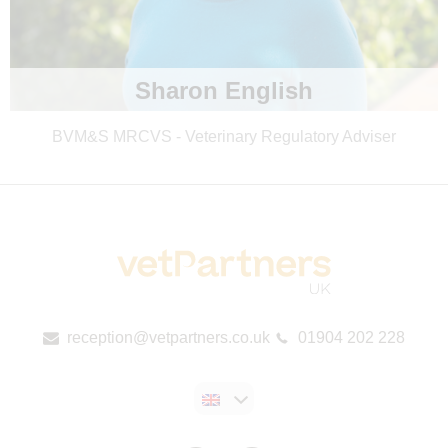
Sharon English
BVM&S MRCVS - Veterinary Regulatory Adviser
reception@vetpartners.co.uk
01904 202 228