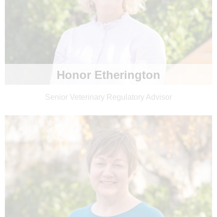
Honor Etherington
Senior Veterinary Regulatory Advisor