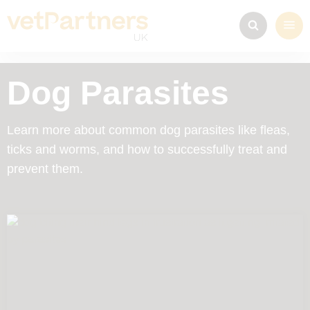
Dog Parasites
Learn more about common dog parasites like fleas,
ticks and worms, and how to successfully treat and
prevent them.