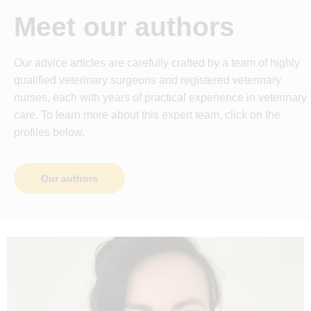
Meet our authors
Our advice articles are carefully crafted by a team of highly
qualified veterinary surgeons and registered veterinary
nurses, each with years of practical experience in veterinary
care. To learn more about this expert team, click on the
profiles below.
Our authors