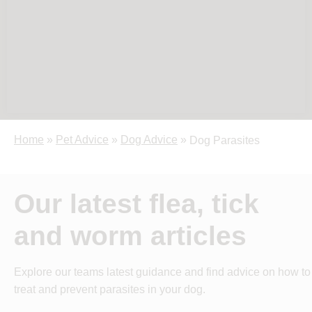
Home
»
Pet Advice
»
Dog Advice
»
Dog Parasites
Our latest flea, tick
and worm articles
Explore our teams latest guidance and find advice on how to
treat and prevent parasites in your dog.