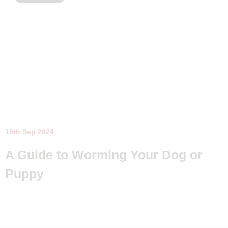
19th Sep 2024
A Guide to Worming Your Dog or
Puppy