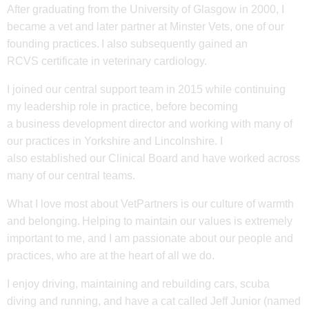
After graduating from the University of Glasgow in 2000, I
became a vet and later partner at Minster Vets, one of our
founding practices. I also subsequently gained an
RCVS certificate in veterinary cardiology.
I joined our central support team in 2015 while continuing
my leadership role in practice, before becoming
a business development director and working with many of
our practices in Yorkshire and Lincolnshire. I
also established our Clinical Board and have worked across
many of our central teams.
What I love most about VetPartners is our culture of warmth
and belonging. Helping to maintain our values is extremely
important to me, and I am passionate about our people and
practices, who are at the heart of all we do.
I enjoy driving, maintaining
and rebuilding cars, scuba
diving and running, and have a cat called Jeff Junior (named