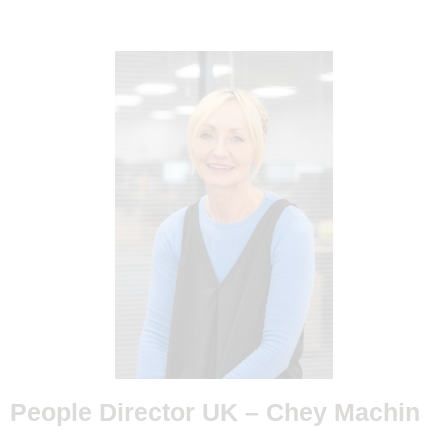
People Director UK –
Chey Machin