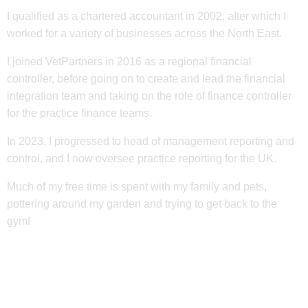
I qualified as a chartered accountant in 2002, after which I
worked for a variety of businesses across the North East.
I joined VetPartners in 2016 as a regional financial
controller, before going on to create and lead the financial
integration team and taking on the role of finance controller
for the practice finance teams.
In 2023, I progressed to head of management reporting and
control, and I now oversee practice reporting for the UK.
Much of my free time is spent with my family and pets,
pottering around my garden and trying to get back to the
gym!