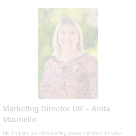
Marketing Director UK – Anita
Mauriello
My long and varied marketing career has seen me work