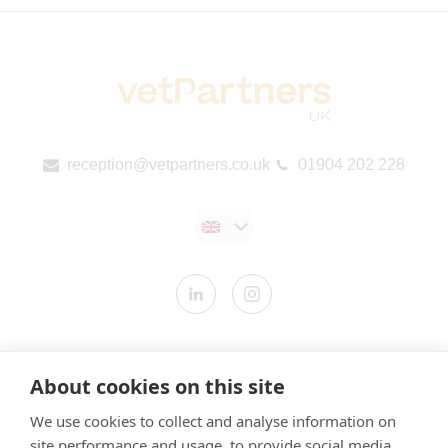
reception@vetpartners.co.uk
01904 202 228
Contact us
About cookies on this site
Modern Slavery Statement
We use cookies to collect and analyse information on
​Terms & Conditions
site performance and usage, to provide social media