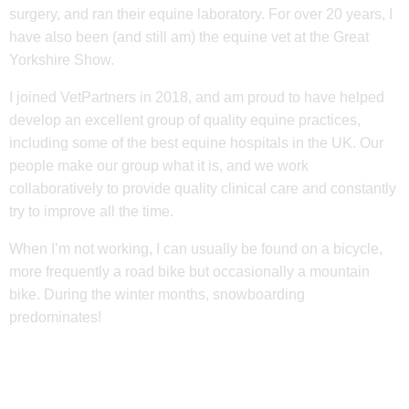
surgery, and ran their equine laboratory. For over 20 years, I
have also been (and still am) the equine vet at the Great
Yorkshire Show.
I joined VetPartners in 2018, and am proud to have helped
develop an excellent group of quality equine practices,
including some of the best equine hospitals in the UK. Our
people make our group what it is, and we work
collaboratively to provide quality clinical care and constantly
try to improve all the time.
When I’m not working, I can usually be found on a bicycle,
more frequently a road bike but occasionally a mountain
bike. During the winter months, snowboarding
predominates!