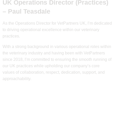
UK Operations Director (Practices)
–
Paul Teasdale
As the Operations Director for VetPartners UK, I’m dedicated
to driving operational excellence within our veterinary
practices.
With a strong background in various operational roles within
the veterinary industry and having been with VetPartners
since 2018, I’m committed to ensuring the smooth running of
our UK practices while upholding our company’s core
values of collaboration, respect, dedication, support, and
approachability.