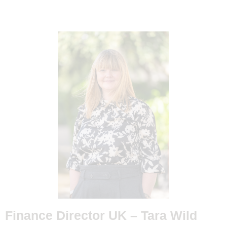
Finance Director UK –
Tara Wild