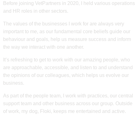
Before joining VetPartners in 2020, I held various operations
and HR roles in other sectors.
The values of the businesses I work for are always very
important to me, as our fundamental core beliefs guide our
behaviour and goals, help us measure success and inform
the way we interact with one another.
It’s refreshing to get to work with our amazing people, who
are approachable, accessible, and listen to and understand
the opinions of our colleagues, which helps us evolve our
business.
As part of the people team, I work with practices, our central
support team and other business across our group. Outside
of work, my dog, Floki, keeps me entertained and active.