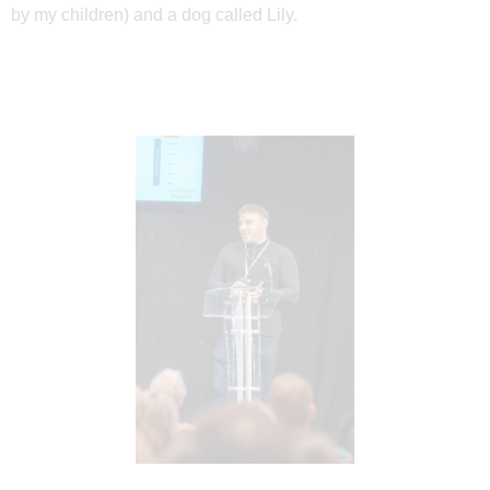
by my children) and a dog
called Lily.