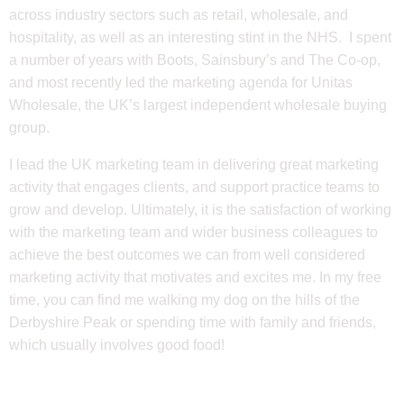
across industry sectors such as retail, wholesale, and
hospitality, as well as an interesting stint in the NHS. I spent
a number of years with Boots, Sainsbury’s and The Co-op,
and most recently led the marketing agenda for Unitas
Wholesale, the UK’s largest independent wholesale buying
group.
I lead the UK marketing team in delivering great marketing
activity that engages clients, and support practice teams to
grow and develop. Ultimately, it is the satisfaction of working
with the marketing team and wider business colleagues to
achieve the best outcomes we can from well considered
marketing activity that motivates and excites me. In my free
time, you can find me walking my dog on the hills of the
Derbyshire Peak or spending time with family and friends,
which usually involves good food!