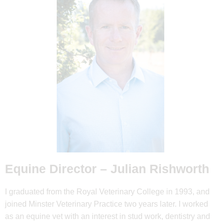
Equine Director –
Julian Rishworth
I graduated from the Royal Veterinary College in 1993, and
joined Minster Veterinary Practice two years later. I worked
as an equine vet with an interest in stud work, dentistry and