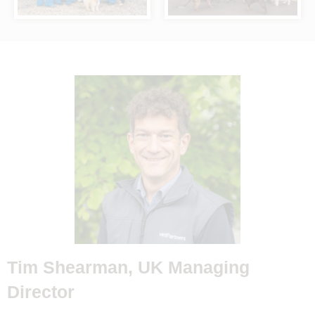
Tim Shearman, UK Managing
Director