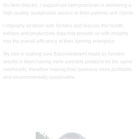
As farm director, I support our farm practices in delivering a
high quality, sustainable service to their patients and clients.
I regularly sit down with farmers and discuss the health,
welfare and productivity data that provide us with insights
into the overall efficiency of their farming enterprise.
My role is making sure that investment made by farmers
results in them having more saleable products for the same
overheads, therefore making their business more profitable
and environmentally sustainable.