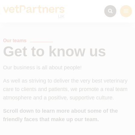
Our teams
Get to know us
Our business is all about people!
As well as striving to deliver the very best veterinary
care to clients and patients, we promote a real team
atmosphere and a positive, supportive culture.
Scroll down to learn more about some of the
friendly faces that make up our team.