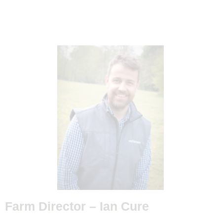
Farm Director –
Ian Cure