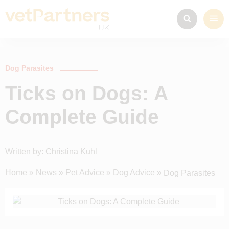
Dog Parasites
Ticks on Dogs: A
Complete Guide
Written by:
Christina Kuhl
Home
»
News
»
Pet Advice
»
Dog Advice
»
Dog Parasites