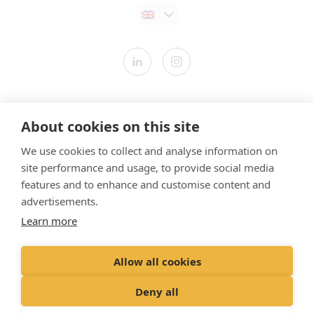
Contact us
About cookies on this site
Modern Slavery Statement
We use cookies to collect and analyse information on
​Terms & Conditions
site performance and usage, to provide social media
Privacy Policy
features and to enhance and customise content and
Cookies Policy
advertisements.
Learn more
Gender Pay Gap Report
Vet Partners UK Tax Strategy
Allow all cookies
Registered Office: Spitfire House, Aviator Court, York YO30 4UZ
Deny all
Registered in England & Wales No 10026837. © VetPartners 2024