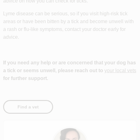
advice on how you can check for ticks.
Lyme disease can be serious, so if you visit high-risk tick
areas or have been bitten by a tick and become unwell with
a rash or flu-like symptoms, contact your doctor early for
advice.
If you need any help or are concerned that your dog has
a tick or seems unwell, please reach out to
your local vets
for further support.
Find a vet