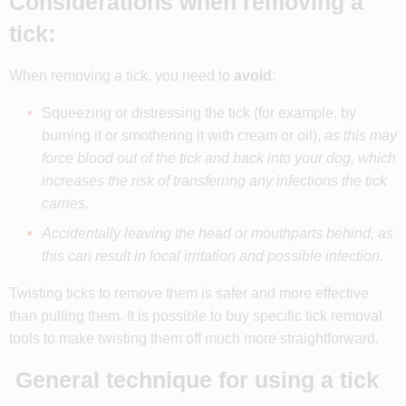
Considerations when removing a
tick:
When removing a tick, you need to
avoid
:
Squeezing or distressing the tick (for example, by
burning it or smothering it with cream or oil),
as t
his may
force blood out of the tick and back into your dog, which
increases the risk of transferring any infections the tick
carries.
Accidentally leaving the head or mouthparts behind, as
this can result in local irritation and possible infection.
Twisting ticks to remove them is safer and more effective
than pulling them. It is possible to buy specific tick removal
tools to make twisting them off much more straightforward.
General technique for using a tick