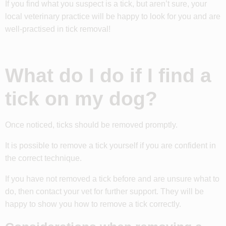
If you find what you suspect is a tick, but aren’t sure, your
local veterinary practice will be happy to look for you and are
well-practised in tick removal!
What do I do if I find a
tick on my dog?
Once noticed, ticks should be removed promptly.
It is possible to remove a tick yourself if you are confident in
the correct technique.
If you have not removed a tick before and are unsure what to
do, then contact your vet for further support. They will be
happy to show you how to remove a tick correctly.