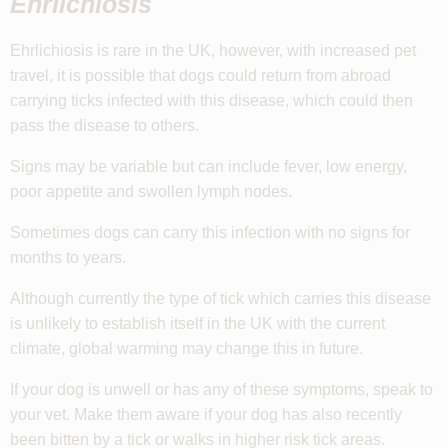
Ehrlichiosis
Ehrlichiosis is rare in the UK, however, with increased pet
travel, it is possible that dogs could return from abroad
carrying ticks infected with this disease, which could then
pass the disease to others.
Signs may be variable but can include fever, low energy,
poor appetite and swollen lymph nodes.
Sometimes dogs can carry this infection with no signs for
months to years.
Although currently the type of tick which carries this disease
is unlikely to establish itself in the UK with the current
climate, global warming may change this in future.
If your dog is unwell or has any of these symptoms, speak to
your vet. Make them aware if your dog has also recently
been bitten by a tick or walks in higher risk tick areas.