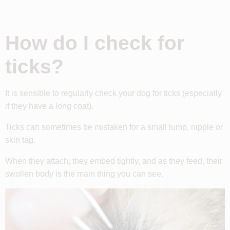
How do I check for
ticks?
It is sensible to regularly check your dog for ticks (especially
if they have a long coat).
Ticks can sometimes be mistaken for a small lump, nipple or
skin tag.
When they attach, they embed tightly, and as they feed, their
swollen body is the main thing you can see.