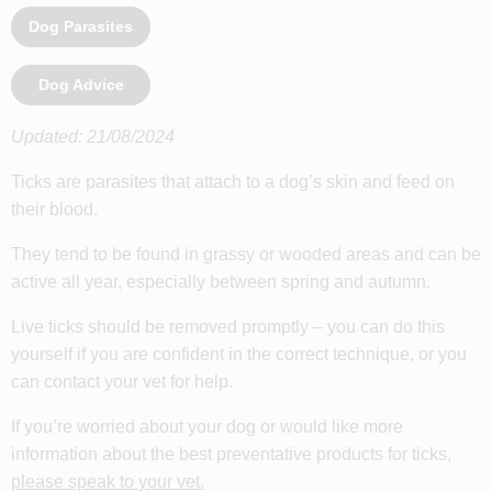
Dog Parasites
Dog Advice
Updated: 21/08/2024
Ticks are parasites that attach to a dog’s skin and feed on
their blood.
They tend to be found in grassy or wooded areas and can be
active all year, especially between spring and autumn.
Live ticks should be removed promptly – you can do this
yourself if you are confident in the correct technique, or you
can contact your vet for help.
If you’re worried about your dog or would like more
information about the best preventative products for ticks,
please speak to your vet
.