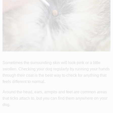
Sometimes the surrounding skin will look pink or a little
swollen. Checking your dog regularly by running your hands
through their coat is the best way to check for anything that
feels different to normal.
Around the head, ears, armpits and feet are common areas
that ticks attach to, but you can find them anywhere on your
dog.