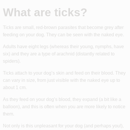
What are ticks?
Ticks are small, red-brown parasites that become grey after
feeding on your dog. They can be seen with the naked eye.
Adults have eight legs (whereas their young, nymphs, have
six) and they are a type of arachnid (distantly related to
spiders).
Ticks attach to your dog’s skin and feed on their blood. They
can vary in size, from just visible with the naked eye up to
about 1 cm.
As they feed on your dog’s blood, they expand (a bit like a
balloon), and this is often when you are more likely to notice
them.
Not only is this unpleasant for your dog (and perhaps you!),