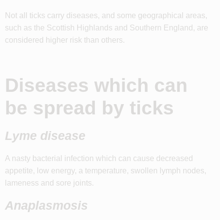
Not all ticks carry diseases, and some geographical areas,
such as the Scottish Highlands and Southern England, are
considered higher risk than others.
Diseases which can
be spread by ticks
Lyme disease
A nasty bacterial infection which can cause decreased
appetite, low energy, a temperature, swollen lymph nodes,
lameness and sore joints.
Anaplasmosis