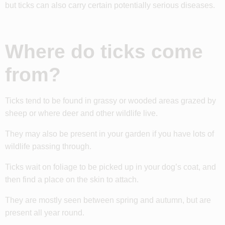
but ticks can also carry certain potentially serious diseases.
Where do ticks come
from?
Ticks tend to be found in grassy or wooded areas grazed by
sheep or where deer and other wildlife live.
They may also be present in your garden if you have lots of
wildlife passing through.
Ticks wait on foliage to be picked up in your dog’s coat, and
then find a place on the skin to attach.
They are mostly seen between spring and autumn, but are
present all year round.