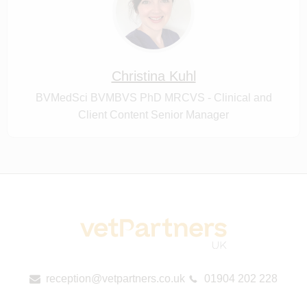
Christina Kuhl
BVMedSci BVMBVS PhD MRCVS - Clinical and
Client Content Senior Manager
reception@vetpartners.co.uk
01904 202 228