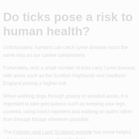
Do ticks pose a risk to
human health?
Unfortunately, humans can catch Lyme disease much the
same way as our canine companions.
Fortunately, only a small number of ticks carry Lyme disease,
with areas such as the Scottish Highlands and Southern
England posing a higher risk.
When walking dogs through grassy or wooded areas, it is
important to take precautions such as keeping your legs
covered, using insect repellent and walking on paths rather
than through foliage wherever possible.
The
Forestry and Land Scotland website
has some helpful