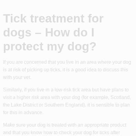
Tick treatment for
dogs – How do I
protect my dog?
If you are concerned that you live in an area where your dog
is at risk of picking up ticks, it is a good idea to discuss this
with your vet.
Similarly, if you live in a low-risk tick area but have plans to
visit a higher risk area with your dog (for example, Scotland,
the Lake District or Southern England), it is sensible to plan
for this in advance.
Make sure your dog is treated with an appropriate product
and that you know how to check your dog for ticks after