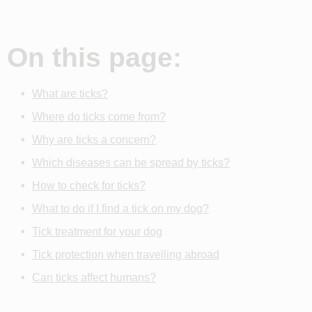
On this page:
What are ticks?
Where do ticks come from?
Why are ticks a concern?
Which diseases can be spread by ticks?
How to check for ticks?
What to do if I find a tick on my dog?
Tick treatment for your dog
Tick protection when travelling abroad
Can ticks affect humans?