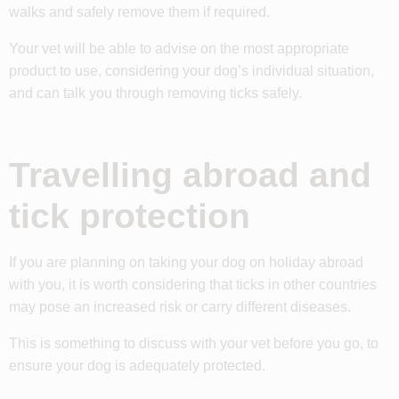
walks and safely remove them if required.
Your vet will be able to advise on the most appropriate
product to use, considering your dog’s individual situation,
and can talk you through removing ticks safely.
Travelling abroad and
tick protection
If you are planning on taking your dog on holiday abroad
with you, it is worth considering that ticks in other countries
may pose an increased risk or carry different diseases.
This is something to discuss with your vet before you go, to
ensure your dog is adequately protected.