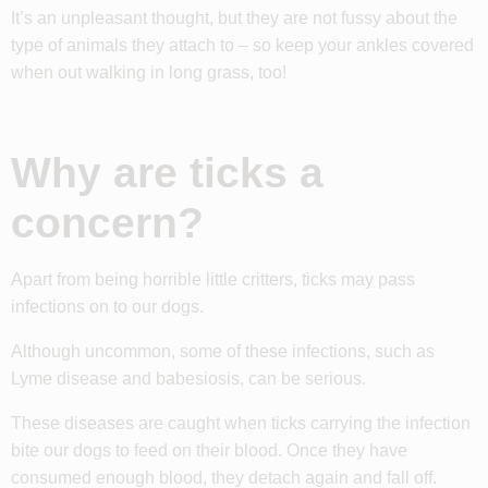
It’s an unpleasant thought, but they are not fussy about the
type of animals they attach to – so keep your ankles covered
when out walking in long grass, too!
Why are ticks a
concern?
Apart from being horrible little critters, ticks may pass
infections on to our dogs.
Although uncommon, some of these infections, such as
Lyme disease and babesiosis, can be serious.
These diseases are caught when ticks carrying the infection
bite our dogs to feed on their blood. Once they have
consumed enough blood, they detach again and fall off.