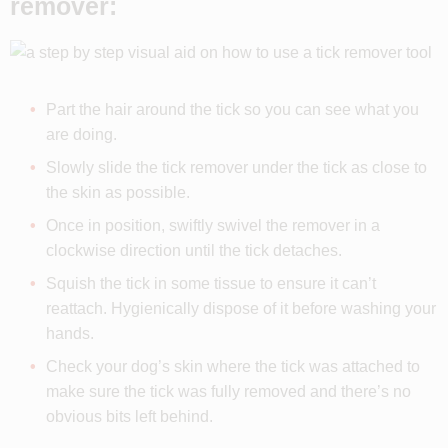
remover:
Part the hair around the tick so you can see what you
are doing.
Slowly slide the tick remover under the tick as close to
the skin as possible.
Once in position, swiftly swivel the remover in a
clockwise direction until the tick detaches.
Squish the tick in some tissue to ensure it can’t
reattach. Hygienically dispose of it before washing your
hands.
Check your dog’s skin where the tick was attached to
make sure the tick was fully removed and there’s no
obvious bits left behind.