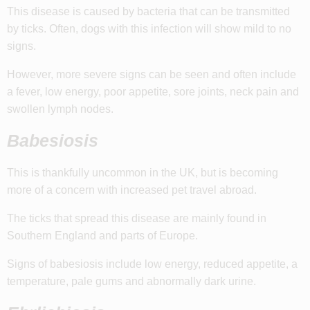
This disease is caused by bacteria that can be transmitted
by ticks. Often, dogs with this infection will show mild to no
signs.
However, more severe signs can be seen and often include
a fever, low energy, poor appetite, sore joints, neck pain and
swollen lymph nodes.
Babesiosis
This is thankfully uncommon in the UK, but is becoming
more of a concern with increased pet travel abroad.
The ticks that spread this disease are mainly found in
Southern England and parts of Europe.
Signs of babesiosis include low energy, reduced appetite, a
temperature, pale gums and abnormally dark urine.