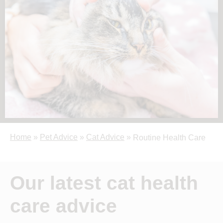
Home
»
Pet Advice
»
Cat Advice
»
Routine Health Care
Our latest cat health
care advice