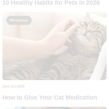
10 Healthy Habits for Pets in 2026
Pet Advice
23rd Jul 2025
How to Give Your Cat Medication