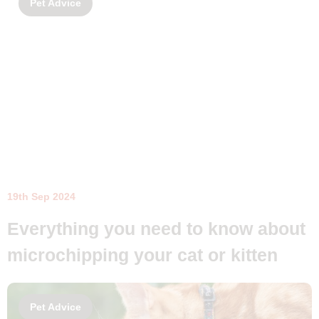
Pet Advice
19th Sep 2024
Everything you need to know about
microchipping your cat or kitten
Pet Advice