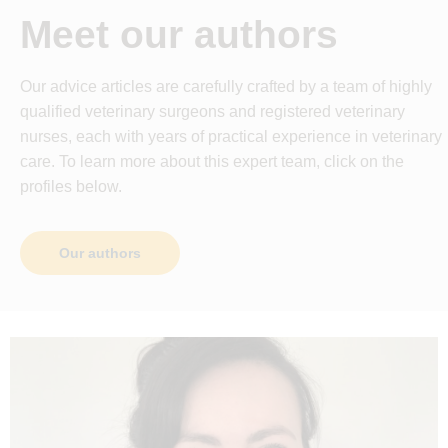
Meet our authors
Our advice articles are carefully crafted by a team of highly
qualified veterinary surgeons and registered veterinary
nurses, each with years of practical experience in veterinary
care. To learn more about this expert team, click on the
profiles below.
Our authors