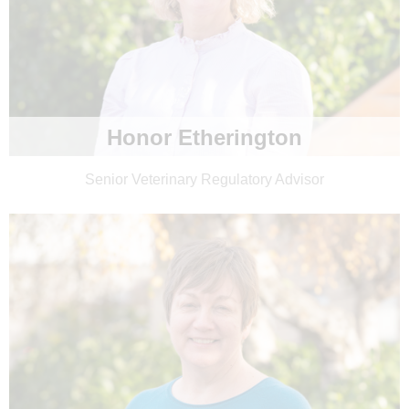
Honor Etherington
Senior Veterinary Regulatory Advisor