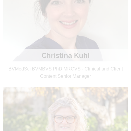
Christina Kuhl
BVMedSci BVMBVS PhD MRCVS - Clinical and Client
Content Senior Manager