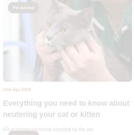
Pet Advice
10th Apr 2025
Everything you need to know about
neutering your cat or kitten