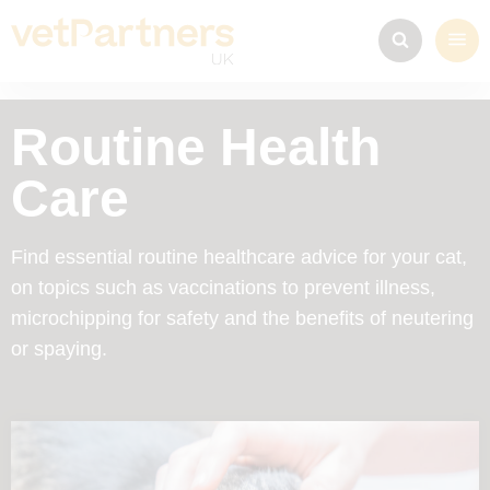
Routine Health
Care
Find essential routine healthcare advice for your cat,
on topics such as vaccinations to prevent illness,
microchipping for safety and the benefits of neutering
or spaying.