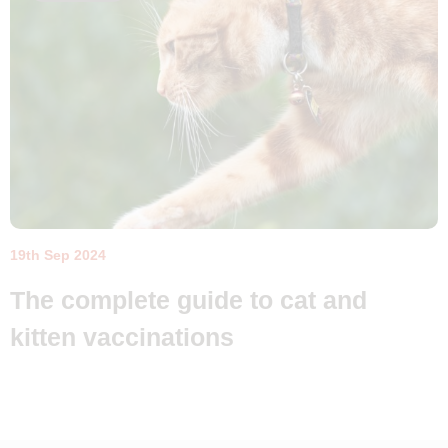
19th Sep 2024
The complete guide to cat and
kitten vaccinations