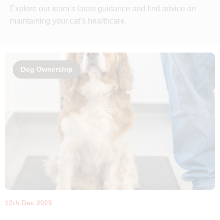
Explore our team’s latest guidance and find advice on
maintaining your cat’s healthcare.
Dog Ownership
12th Dec 2025