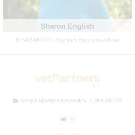
Sharon English
BVM&S MRCVS - Veterinary Regulatory Adviser
reception@vetpartners.co.uk
01904 202 228