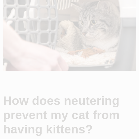
How does neutering
prevent my cat from
having kittens?