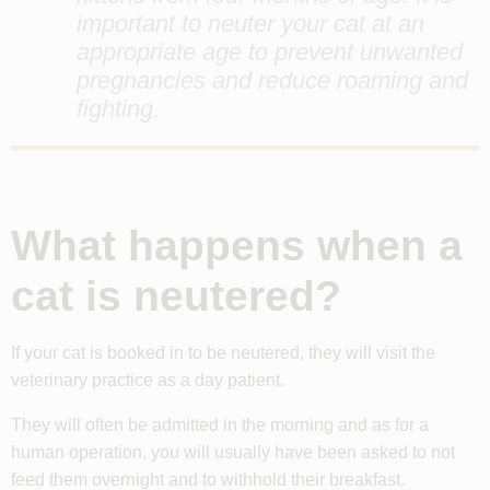
important to neuter your cat at an
appropriate age to prevent unwanted
pregnancies and reduce roaming and
fighting.
What happens when a
cat is neutered?
If your cat is booked in to be neutered, they will visit the
veterinary practice as a day patient.
They will often be admitted in the morning and as for a
human operation, you will usually have been asked to not
feed them overnight and to withhold their breakfast.