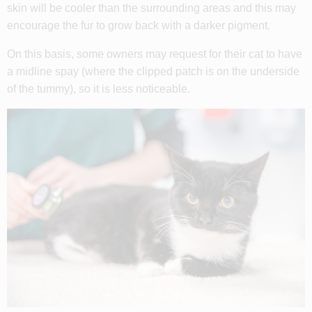
skin will be cooler than the surrounding areas and this may
encourage the fur to grow back with a darker pigment.
On this basis, some owners may request for their cat to have
a midline spay (where the clipped patch is on the underside
of the tummy), so it is less noticeable.