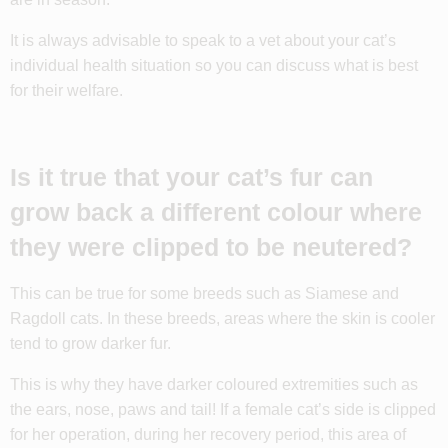
It is always advisable to speak to a vet about your cat’s
individual health situation so you can discuss what is best
for their welfare.
Is it true that your cat’s fur can
grow back a different colour where
they were clipped to be neutered?
This can be true for some breeds such as Siamese and
Ragdoll cats. In these breeds, areas where the skin is cooler
tend to grow darker fur.
This is why they have darker coloured extremities such as
the ears, nose, paws and tail! If a female cat’s side is clipped
for her operation, during her recovery period, this area of