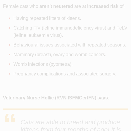
Female cats who
aren’t neutered
are at
increased risk
of:
Having repeated litters of kittens.
Catching FIV (feline immunodeficiency virus) and FeLV
(feline leukaemia virus).
Behavioural issues associated with repeated seasons.
Mammary (breast), ovary and womb cancers.
Womb infections (pyometra).
Pregnancy complications and associated surgery.
Veterinary Nurse Hollie
(RVN ISFMCertFN)
says:
Cats are able to breed and produce
kittens from four months of age! It is