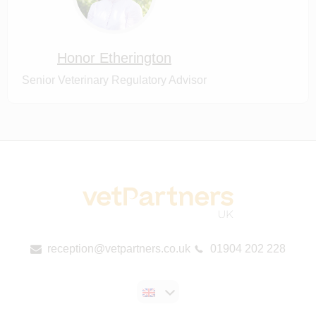
Honor Etherington
Senior Veterinary Regulatory Advisor
reception@vetpartners.co.uk
01904 202 228