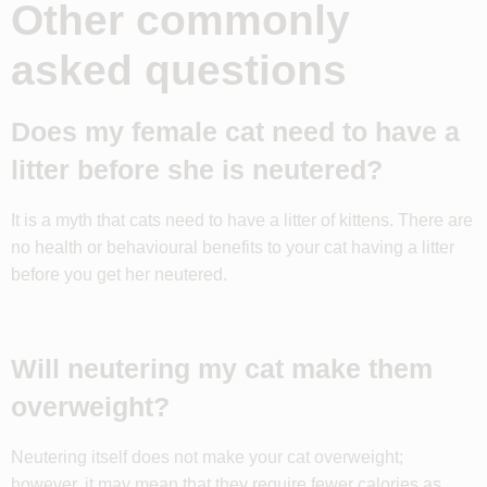
Other commonly
asked questions
Does my female cat need to have a
litter before she is neutered?
It is a myth that cats need to have a litter of kittens. There are
no health or behavioural benefits to your cat having a litter
before you get her neutered.
Will neutering my cat make them
overweight?
Neutering itself does not make your cat overweight;
however, it may mean that they require fewer calories as