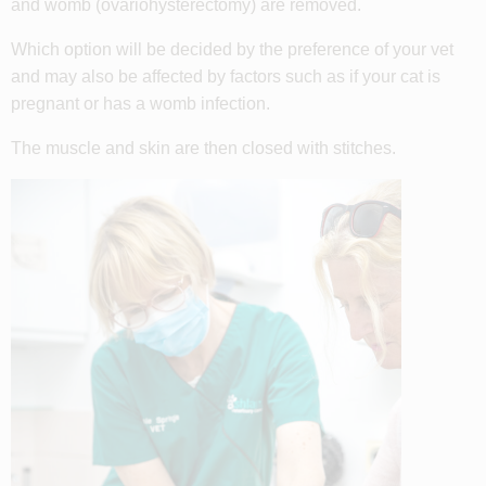
and womb (
ovariohysterectomy)
are removed
.
Which option will be decided by the preference of your vet
and may also be affected by factors such as if your cat is
pregnant or has a womb infection.
The muscle and skin are then closed with stitches.