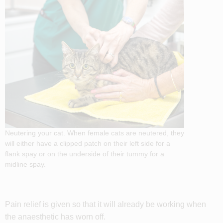
Neutering your cat. When female cats are neutered, they
will either have a clipped patch on their left side for a
flank spay or on the underside of their tummy for a
midline spay.
Pain relief is given so that it will already be working when
the anaesthetic has worn off.