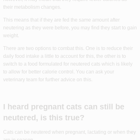
their metabolism changes.
This means that if they are fed the same amount after
neutering as they were before, you may find they start to gain
weight.
There are two options to combat this. One is to reduce their
daily food intake a little to account for this, the other is to
switch to a food formulated for neutered cats which is likely
to allow for better calorie control. You can ask your
veterinary team for further advice on this.
I heard pregnant cats can still be
neutered, is this true?
Cats can be neutered when pregnant, lactating or when they
are in season.