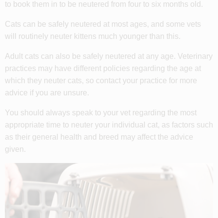
to book them in to be neutered from four to six months old.
Cats can be safely neutered at most ages, and some vets
will routinely neuter kittens much younger than this.
Adult cats can also be safely neutered at any age. Veterinary
practices may have different policies regarding the age at
which they neuter cats, so contact your practice for more
advice if you are unsure.
You should always speak to your vet regarding the most
appropriate time to neuter your individual cat, as factors such
as their general health and breed may affect the advice
given.