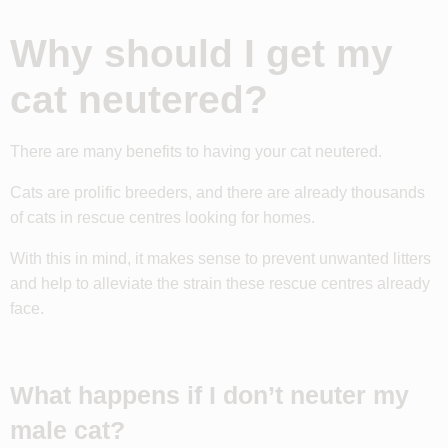
Why should I get my
cat neutered?
There are many benefits to having your cat neutered.
Cats are prolific breeders, and there are already thousands
of cats in rescue centres looking for homes.
With this in mind, it makes sense to prevent unwanted litters
and help to alleviate the strain these rescue centres already
face.
What happens if I don’t neuter my
male cat?