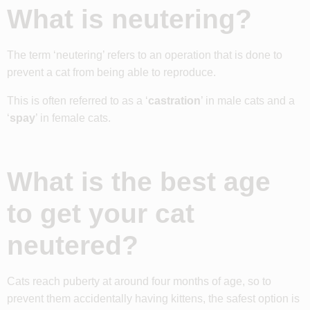
What is neutering?
The term ‘neutering’ refers to an operation that is done to
prevent a cat from being able to reproduce.
This is often referred to as a ‘
castration
’ in male cats and a
‘
spay
’ in female cats.
What is the best age
to get your cat
neutered?
Cats reach puberty at around four months of age, so to
prevent them accidentally having kittens, the safest option is