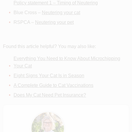
Policy statement 1 – Timing of Neutering
Blue Cross –
Neutering your cat
RSPCA –
Neutering your pet
Found this article helpful? You may also like:
Everything You Need to Know About Microchipping
Your Cat
Eight Signs Your Cat Is in Season
A Complete Guide to Cat Vaccinations
Does My Cat Need Pet Insurance?