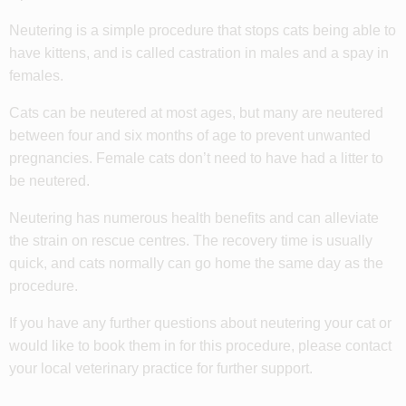
Neutering is a simple procedure that stops cats being able to
have kittens, and is called castration in males and a spay in
females.
Cats can be neutered at most ages, but many are neutered
between four and six months of age to prevent unwanted
pregnancies. Female cats don’t need to have had a litter to
be neutered.
Neutering has numerous health benefits and can alleviate
the strain on rescue centres. The recovery time is usually
quick, and cats normally can go home the same day as the
procedure.
If you have any further questions about neutering your cat or
would like to book them in for this procedure, please contact
your local veterinary practice for further support.