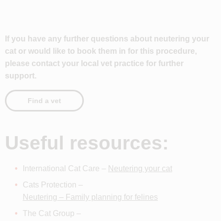
If you have any further questions about neutering your
cat or would like to book them in for this procedure,
please contact your local vet practice for further
support.
Find a vet
Useful resources:
International Cat Care –
Neutering your cat
Cats Protection –
Neutering – Family planning for felines
The Cat Group –