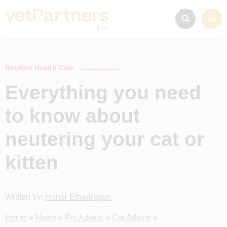
Routine Health Care
Everything you need
to know about
neutering your cat or
kitten
Written by:
Honor Etherington
Home
»
News
»
Pet Advice
»
Cat Advice
»