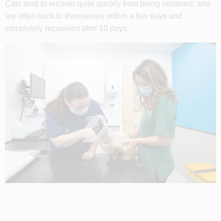
Cats tend to recover quite quickly from being neutered, and
are often back to themselves within a few days and
completely recovered after 10 days.