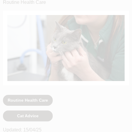
Routine Health Care
Routine Health Care
Cat Advice
Updated: 15/04/25