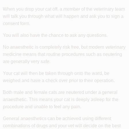
When you drop your cat off, a member of the veterinary team
will talk you through what will happen and ask you to sign a
consent form.
You will also have the chance to ask any questions.
No anaesthetic is completely risk free, but modern veterinary
medicine means that routine procedures such as neutering
are generally very safe.
Your cat will then be taken through onto the ward, be
weighed and have a check over prior to their operation.
Both male and female cats are neutered under a general
anaesthetic. This means your cat is deeply asleep for the
procedure and unable to feel any pain.
General anaesthetics can be achieved using different
combinations of drugs and your vet will decide on the best