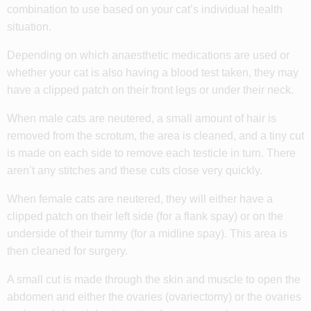
combination to use based on your cat’s individual health
situation.
Depending on which anaesthetic medications are used or
whether your cat is also having a blood test taken, they may
have a clipped patch on their front legs or under their neck.
When male cats are neutered, a small amount of hair is
removed from the scrotum, the area is cleaned, and a tiny cut
is made on each side to remove each testicle in turn. There
aren’t any stitches and these cuts close very quickly.
When female cats are neutered, they will either have a
clipped patch on their left side (for a flank spay) or on the
underside of their tummy (for a midline spay). This area is
then cleaned for surgery.
A small cut is made through the skin and muscle to open the
abdomen and either the ovaries (ovariectomy) or the ovaries