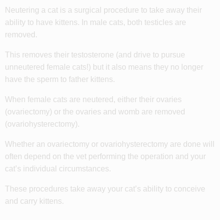
Neutering a cat is a surgical procedure to take away their
ability to have kittens. In male cats, both testicles are
removed.
This removes their testosterone (and drive to pursue
unneutered female cats!) but it also means they no longer
have the sperm to father kittens.
When female cats are neutered, either their ovaries
(ovariectomy) or the ovaries and womb are removed
(
ovariohysterectomy)
.
Whether an ovariectomy or ovariohysterectomy are done will
often depend on the vet performing the operation and your
cat’s individual circumstances.
These procedures take away your cat’s ability to conceive
and carry kittens.