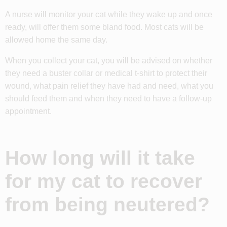
A nurse will monitor your cat while they wake up and once
ready, will offer them some bland food. Most cats will be
allowed home the same day.
When you collect your cat, you will be advised on whether
they need a buster collar or medical t-shirt to protect their
wound, what pain relief they have had and need, what you
should feed them and when they need to have a follow-up
appointment.
How long will it take
for my cat to recover
from being neutered?