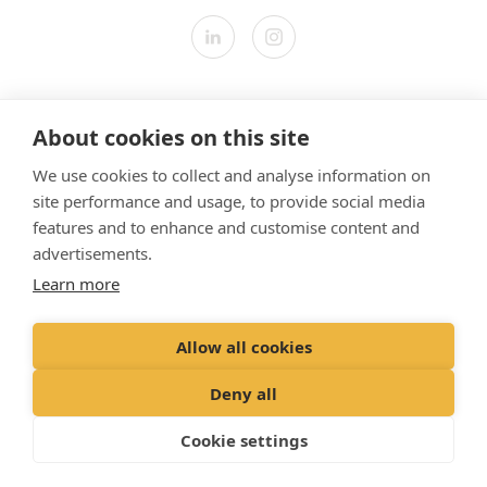
Contact us
About cookies on this site
Modern Slavery Statement
We use cookies to collect and analyse information on
​Terms & Conditions
site performance and usage, to provide social media
Privacy Policy
features and to enhance and customise content and
Cookies Policy
advertisements.
Learn more
Gender Pay Gap Report
Vet Partners UK Tax Strategy
Allow all cookies
Registered Office: Spitfire House, Aviator Court, York YO30 4UZ
Deny all
Registered in England & Wales No 10026837. © VetPartners 2024
Cookie settings