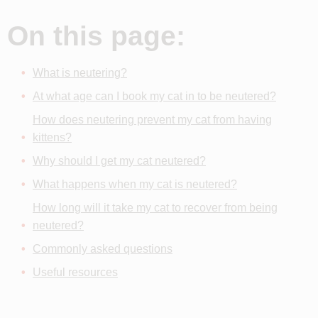
On this page:
What is neutering?
At what age can I book my cat in to be neutered?
How does neutering prevent my cat from having
kittens?
Why should I get my cat neutered?
What happens when my cat is neutered?
How long will it take my cat to recover from being
neutered?
Commonly asked questions
Useful resources