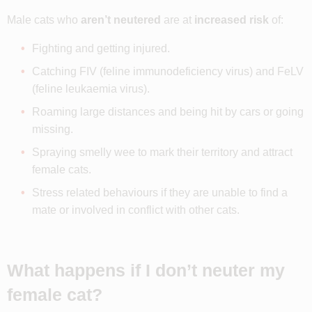
Male cats who
aren’t neutered
are at
increased risk
of:
Fighting and getting injured.
Catching FIV (feline immunodeficiency virus) and FeLV
(feline leukaemia virus).
Roaming large distances and being hit by cars or going
missing.
Spraying smelly wee to mark their territory and attract
female cats.
Stress related behaviours if they are unable to find a
mate or involved in conflict with other cats.
What happens if I don’t neuter my
female cat?