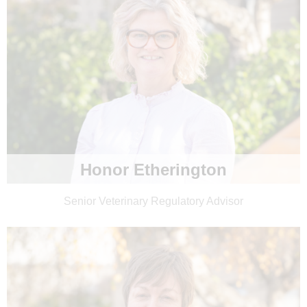
Honor Etherington
Senior Veterinary Regulatory Advisor