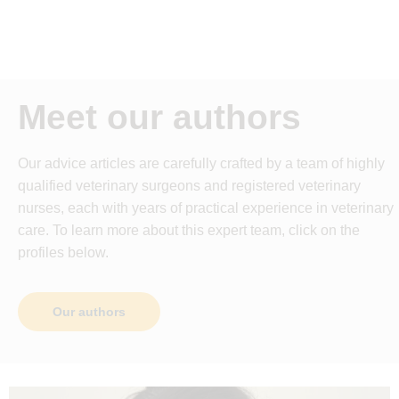
Meet our authors
Our advice articles are carefully crafted by a team of highly
qualified veterinary surgeons and registered veterinary
nurses, each with years of practical experience in veterinary
care. To learn more about this expert team, click on the
profiles below.
Our authors