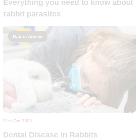
Everything you need to know about
rabbit parasites
Rabbit Advice
21st Oct 2024
Dental Disease in Rabbits