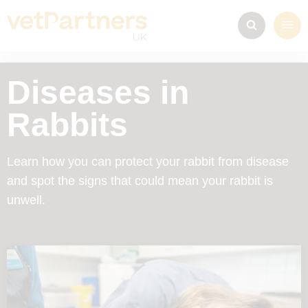
Diseases in
Rabbits
Learn how you can protect your rabbit from disease
and spot the signs that could mean your rabbit is
unwell.