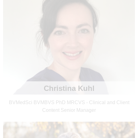
Christina Kuhl
BVMedSci BVMBVS PhD MRCVS - Clinical and Client
Content Senior Manager