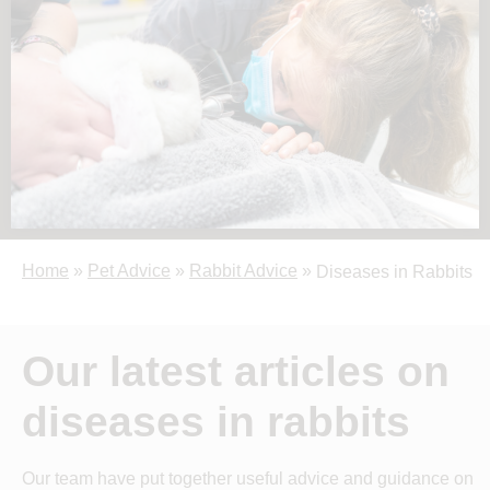
Home
»
Pet Advice
»
Rabbit Advice
»
Diseases in Rabbits
Our latest articles on
diseases in rabbits
Our team have put together useful advice and guidance on