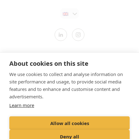
Contact us
About cookies on this site
Modern Slavery Statement
We use cookies to collect and analyse information on
​Terms & Conditions
site performance and usage, to provide social media
Privacy Policy
features and to enhance and customise content and
Cookies Policy
advertisements.
Learn more
Gender Pay Gap Report
Vet Partners UK Tax Strategy
Allow all cookies
Registered Office: Spitfire House, Aviator Court, York YO30 4UZ
Deny all