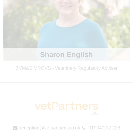
Sharon English
BVM&S MRCVS - Veterinary Regulatory Adviser
reception@vetpartners.co.uk
01904 202 228