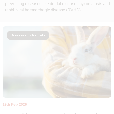
preventing diseases like dental disease, myxomatosis and
rabbit viral haemorrhagic disease (RVHD).
Diseases in Rabbits
19th Feb 2026