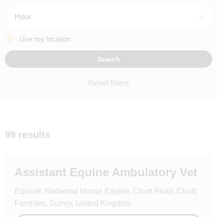
Hours
Use my location
Search
Reset filters
99 results
Assistant Equine Ambulatory Vet
Equivet, Nodwood House Equine, Churt Road, Churt,
Farnham, Surrey, United Kingdom