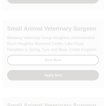
Small Animal Veterinary Surgeon
Westway Veterinary Group Houghton, Administration
Block Houghton Business Centre, Lake Road,
Houghton le Spring, Tyne and Wear, United Kingdom
View More
Apply Now
Small Animal Veterinary Surgeon