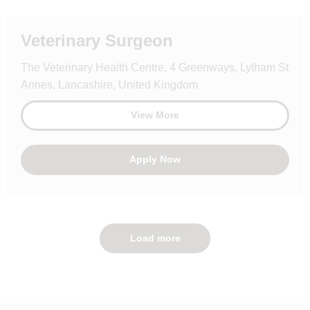
Veterinary Surgeon
The Veterinary Health Centre, 4 Greenways, Lytham St
Annes, Lancashire, United Kingdom
View More
Apply Now
Load more