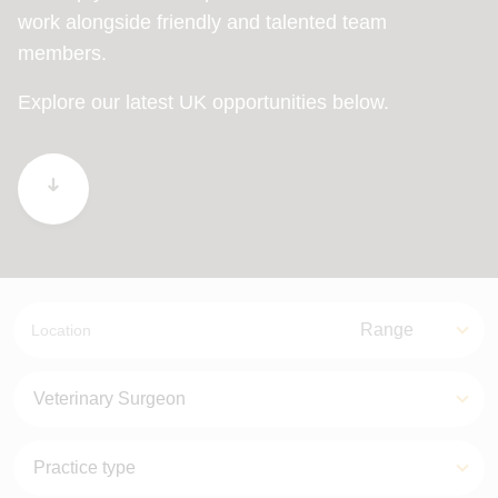
work alongside friendly and talented team
members.
Explore our latest UK opportunities below.
Location
Range
Range
Job role
Practice types