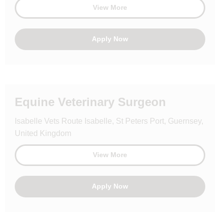
View More
Apply Now
Equine Veterinary Surgeon
Isabelle Vets Route Isabelle, St Peters Port, Guernsey,
United Kingdom
View More
Apply Now