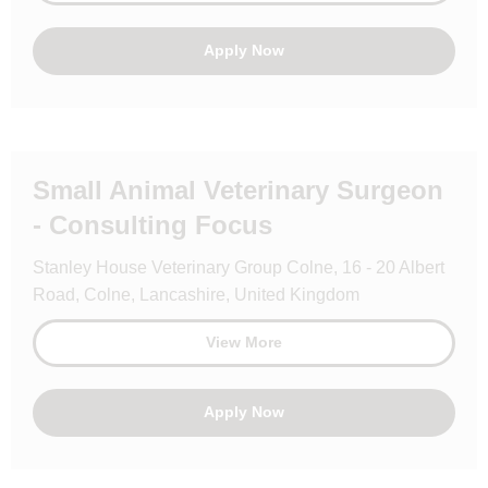
Apply Now
Small Animal Veterinary Surgeon
- Consulting Focus
Stanley House Veterinary Group Colne, 16 - 20 Albert
Road, Colne, Lancashire, United Kingdom
View More
Apply Now