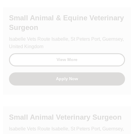
Small Animal & Equine Veterinary
Surgeon
Isabelle Vets Route Isabelle, St Peters Port, Guernsey,
United Kingdom
View More
Apply Now
Small Animal Veterinary Surgeon
Isabelle Vets Route Isabelle, St Peters Port, Guernsey,