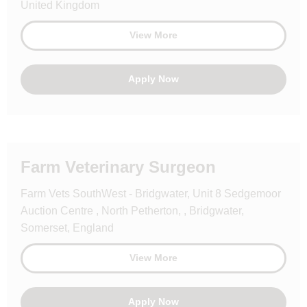
United Kingdom
View More
Apply Now
Farm Veterinary Surgeon
Farm Vets SouthWest - Bridgwater, Unit 8 Sedgemoor
Auction Centre , North Petherton, , Bridgwater,
Somerset, England
View More
Apply Now