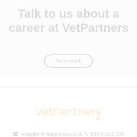
Talk to us about a
career at VetPartners
Get in touch
reception@vetpartners.co.uk
01904 202 228