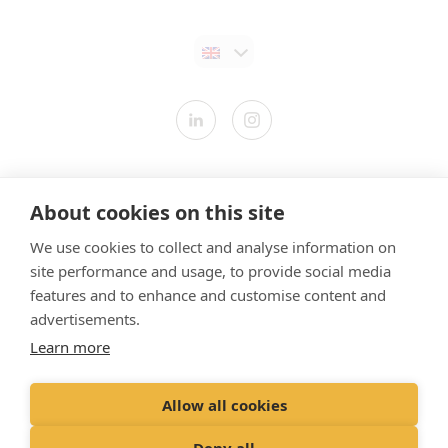
Contact us
About cookies on this site
Modern Slavery Statement
We use cookies to collect and analyse information on
​Terms & Conditions
site performance and usage, to provide social media
Privacy Policy
features and to enhance and customise content and
Cookies Policy
advertisements.
Learn more
Gender Pay Gap Report
Vet Partners UK Tax Strategy
Allow all cookies
Registered Office: Spitfire House, Aviator Court, York YO30 4UZ
Deny all