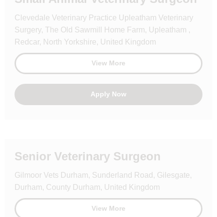
Clevedale Veterinary Practice Upleatham Veterinary
Surgery, The Old Sawmill Home Farm, Upleatham ,
Redcar, North Yorkshire, United Kingdom
View More
Apply Now
Senior Veterinary Surgeon
Gilmoor Vets Durham, Sunderland Road, Gilesgate,
Durham, County Durham, United Kingdom
View More