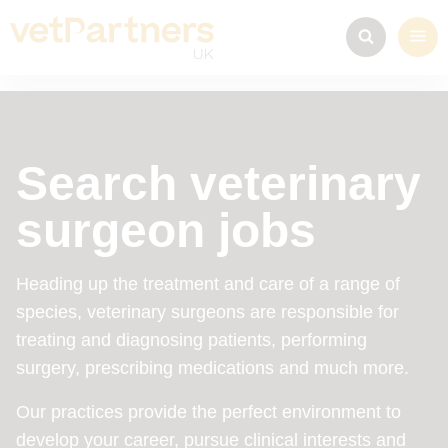
Find your perfect role
Search veterinary
surgeon jobs
Heading up the treatment and care of a range of
species, veterinary surgeons are responsible for
treating and diagnosing patients, performing
surgery, prescribing medications and much more.
Our practices provide the perfect environment to
develop your career, pursue clinical interests and