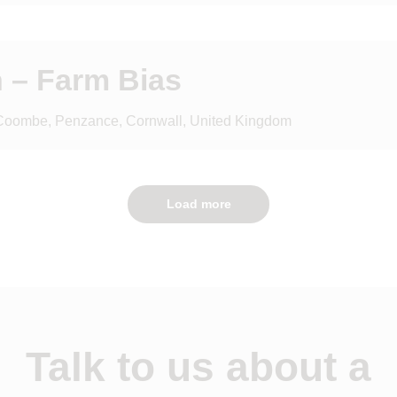
 – Farm Bias
 Coombe, Penzance, Cornwall, United Kingdom
Load more
Talk to us about a