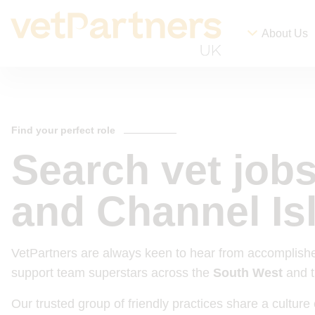
About Us
Find your perfect role
Search vet job
and Channel Is
VetPartners are always keen to hear from accomplishe
support team superstars across the
South West
and 
Our trusted group of friendly practices share a cultu