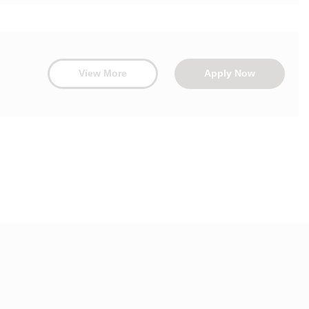
View More
Apply Now