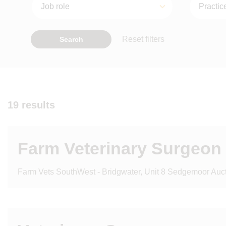
Reset filters
Search
19 results
Farm Veterinary Surgeon
Farm Vets SouthWest - Bridgwater, Unit 8 Sedgemoor Aucti