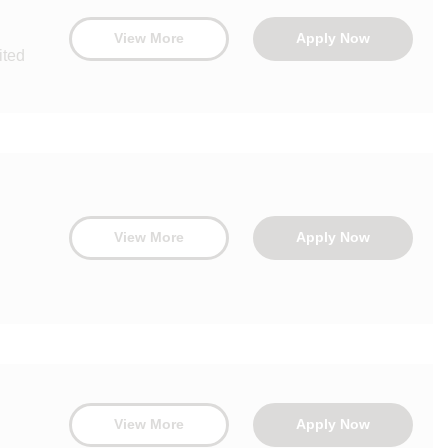
View More
Apply Now
ited
View More
Apply Now
View More
Apply Now