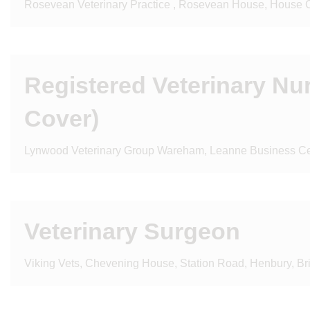
Rosevean Veterinary Practice , Rosevean House, House
Registered Veterinary Nu
Cover)
Lynwood Veterinary Group Wareham, Leanne Business Cen
Veterinary Surgeon
Viking Vets, Chevening House, Station Road, Henbury, Br