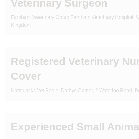
Veterinary Surgeon
Farnham Veterinary Group Farnham Veterinary Hospital, Un
Kingdom
Registered Veterinary Nu
Cover
Natterjacks Vet Poole, Darbys Corner, 2 Waterloo Road, P
Experienced Small Anima