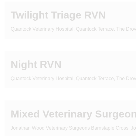
Twilight Triage RVN
Quantock Veterinary Hospital, Quantock Terrace, The Dro
Night RVN
Quantock Veterinary Hospital, Quantock Terrace, The Dro
Mixed Veterinary Surgeon 
Jonathan Wood Veterinary Surgeons Barnstaple Cross, J