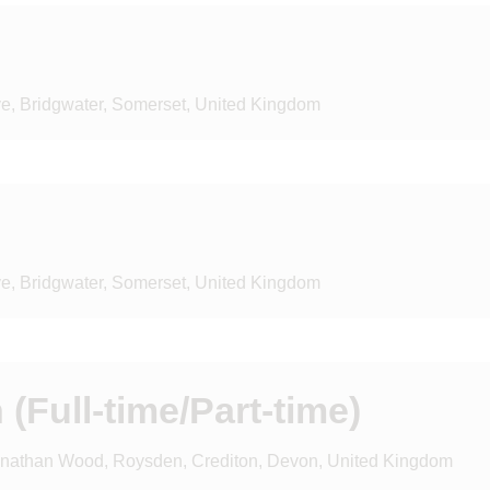
ve, Bridgwater, Somerset, United Kingdom
ve, Bridgwater, Somerset, United Kingdom
(Full-time/Part-time)
onathan Wood, Roysden, Crediton, Devon, United Kingdom