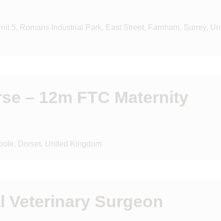
it 5, Romans Industrial Park, East Street, Farnham, Surrey, Un
rse – 12m FTC Maternity
oole, Dorset, United Kingdom
l Veterinary Surgeon