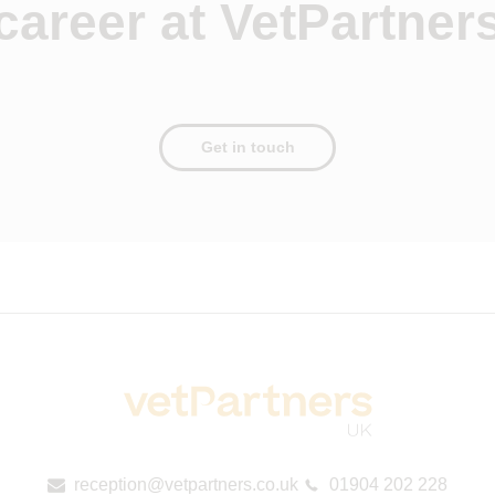
career at VetPartner
Get in touch
reception@vetpartners.co.uk
01904 202 228