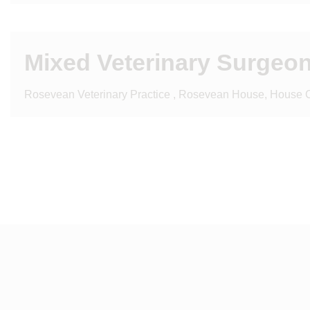
Mixed Veterinary Surgeon
Rosevean Veterinary Practice , Rosevean House, House