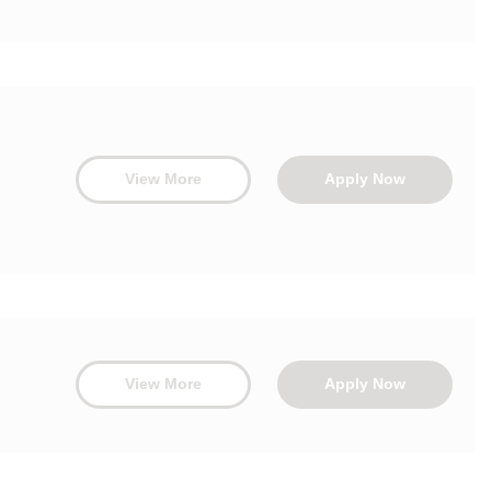
View More
Apply Now
View More
Apply Now