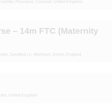
 Coombe, Penzance, Cornwall, United Kingdom
rse – 14m FTC (Maternity
tre, Sandford Ln, Wareham, Dorset, England
istol, United Kingdom