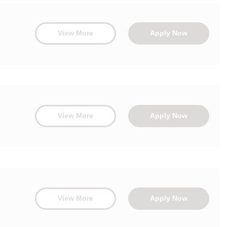
View More
Apply Now
View More
Apply Now
View More
Apply Now