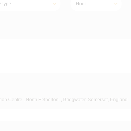
on Centre , North Petherton, , Bridgwater, Somerset, England