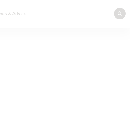
ws & Advice