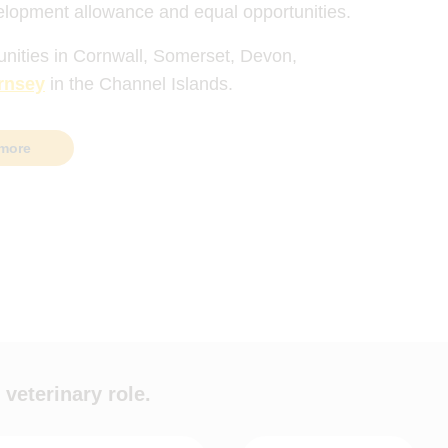
elopment allowance and equal opportunities.
unities in Cornwall, Somerset, Devon,
rnsey
in the Channel Islands.
more
 veterinary role.
ypes
Hours