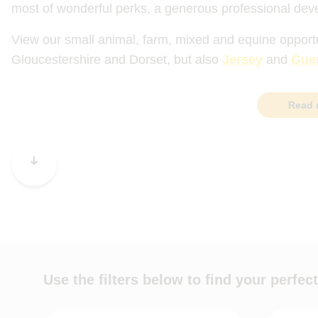
most of wonderful perks, a generous professional dev
View our small animal, farm, mixed and equine opport
Gloucestershire and Dorset, but also
Jersey
and
Gue
Read 
Use the filters below to find your perfect
Job role
Practice t