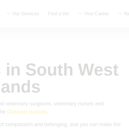
Our Services
Find a Vet
Your Career
Ne
s in South West
lands
d veterinary surgeons, veterinary nurses and
the
Channel Islands
.
re of compassion and belonging, and you can make the