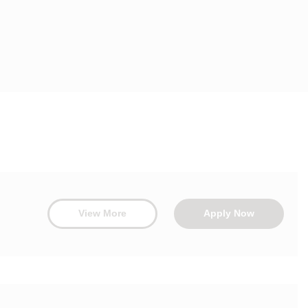
View More
Apply Now