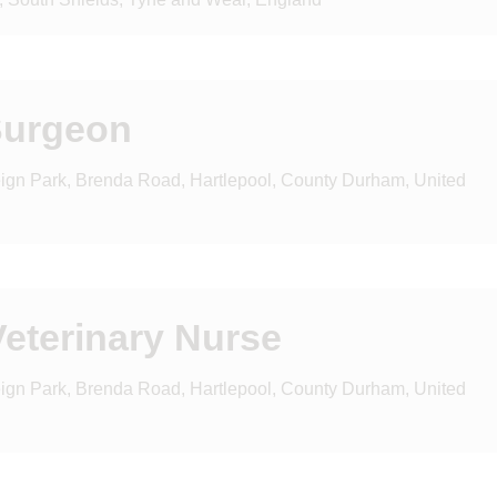
Surgeon
reign Park, Brenda Road, Hartlepool, County Durham, United
eterinary Nurse
reign Park, Brenda Road, Hartlepool, County Durham, United