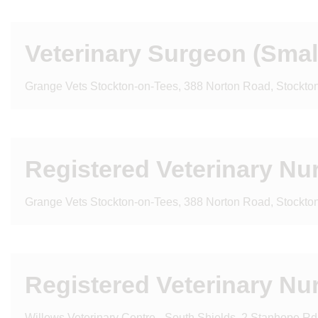
Veterinary Surgeon (Sma
Grange Vets Stockton-on-Tees, 388 Norton Road, Stockt
Registered Veterinary Nu
Grange Vets Stockton-on-Tees, 388 Norton Road, Stockt
Registered Veterinary Nu
Willows Veterinary Centre - South Shields, 2 Stanhope R