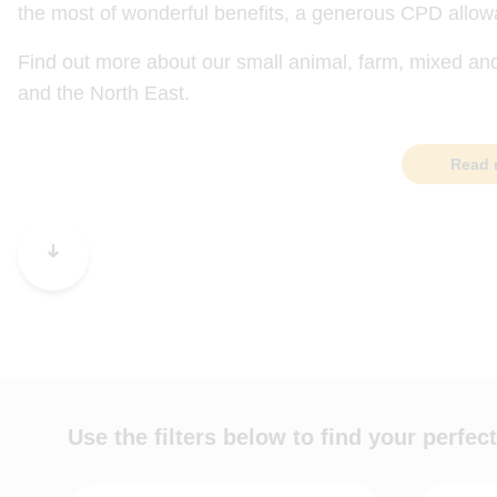
the most of wonderful benefits, a generous CPD allow
Find out more about our small animal, farm, mixed an
and the North East.
Read 
Use the filters below to find your perfect
Job role
Practice t