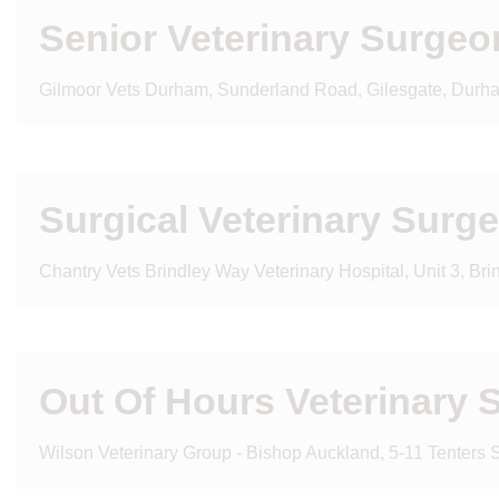
Senior Veterinary Surgeo
Gilmoor Vets Durham, Sunderland Road, Gilesgate, Durh
Surgical Veterinary Surg
Chantry Vets Brindley Way Veterinary Hospital, Unit 3, Br
Out Of Hours Veterinary 
Wilson Veterinary Group - Bishop Auckland, 5-11 Tenters