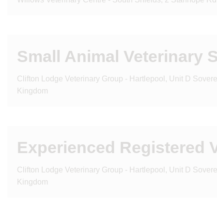
Small Animal Veterinary 
Clifton Lodge Veterinary Group - Hartlepool, Unit D Sove
Kingdom
Experienced Registered V
Clifton Lodge Veterinary Group - Hartlepool, Unit D Sove
Kingdom