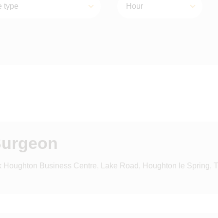
Surgeon
k Houghton Business Centre, Lake Road, Houghton le Spring, 