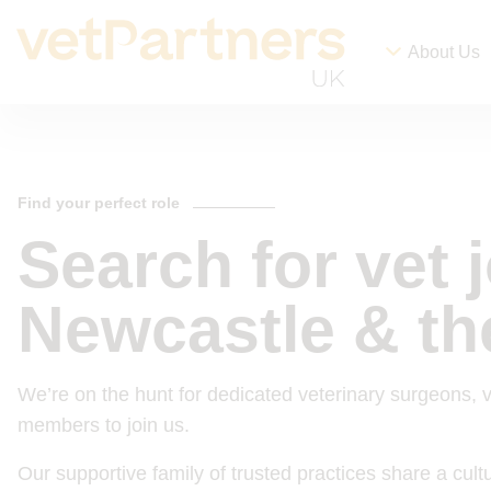
About Us
Find your perfect role
Search for vet 
Newcastle & th
We’re on the hunt for dedicated veterinary surgeons, 
members to join us.
Our supportive family of trusted practices share a cul