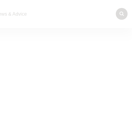
ws & Advice