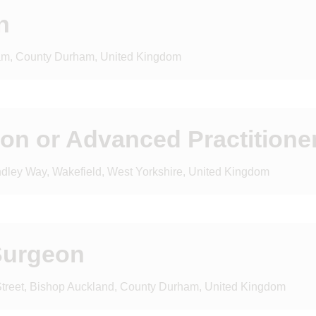
n
am, County Durham, United Kingdom
eon or Advanced Practitione
indley Way, Wakefield, West Yorkshire, United Kingdom
Surgeon
 Street, Bishop Auckland, County Durham, United Kingdom