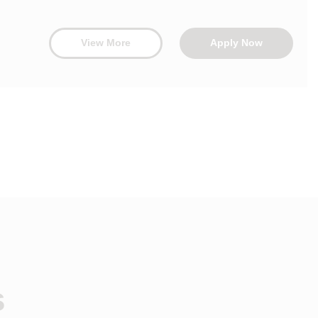
View More
Apply Now
s