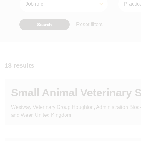
Reset filters
Search
13 results
Small Animal Veterinary 
Westway Veterinary Group Houghton, Administration Bloc
and Wear, United Kingdom