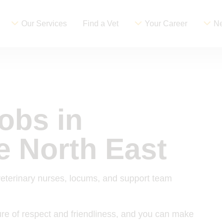
Our Services
Find a Vet
Your Career
Ne
jobs in
e North East
veterinary nurses, locums, and support team
ture of respect and friendliness, and you can make