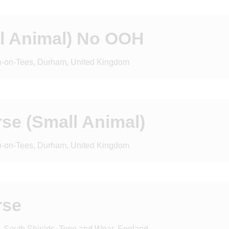
ll Animal) No OOH
on-on-Tees, Durham, United Kingdom
rse (Small Animal)
on-on-Tees, Durham, United Kingdom
rse
d, South Shields, Tyne and Wear, England