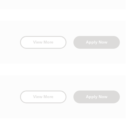
View More
Apply Now
View More
Apply Now