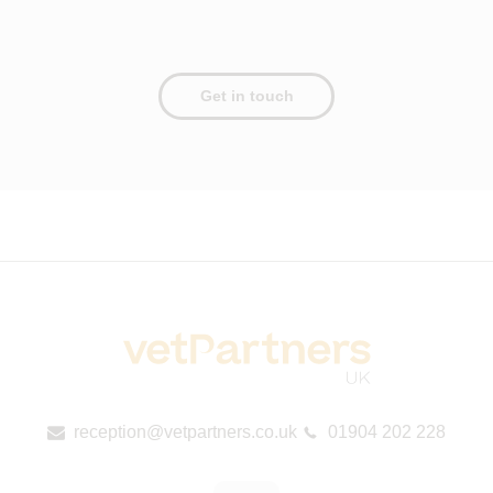
Get in touch
reception@vetpartners.co.uk
01904 202 228