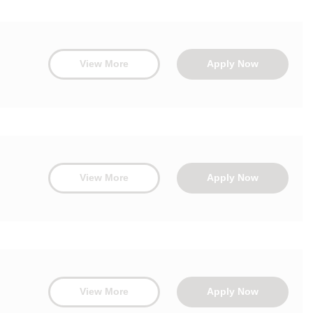
View More
Apply Now
View More
Apply Now
View More
Apply Now