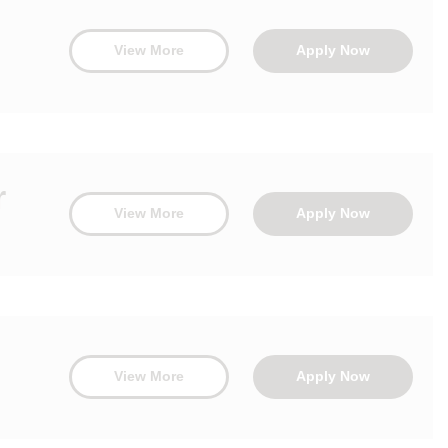
View More
Apply Now
r
View More
Apply Now
View More
Apply Now