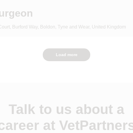
Surgeon
 Court, Burford Way, Boldon, Tyne and Wear, United Kingdom
Load more
Talk to us about a
career at VetPartner