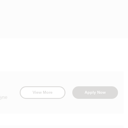
View More
Apply Now
Tyne