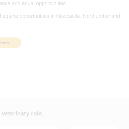
ance and equal opportunities.
d equine opportunities in Newcastle, Northumberland
more
 veterinary role.
ypes
Hours