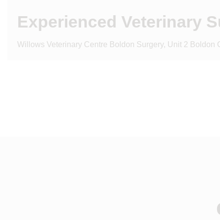
Experienced Veterinary 
Willows Veterinary Centre Boldon Surgery, Unit 2 Boldon