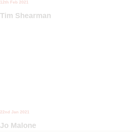
12th Feb 2021
Tim Shearman
22nd Jan 2021
Jo Malone