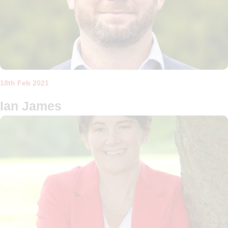
18th Feb 2021
Ian James