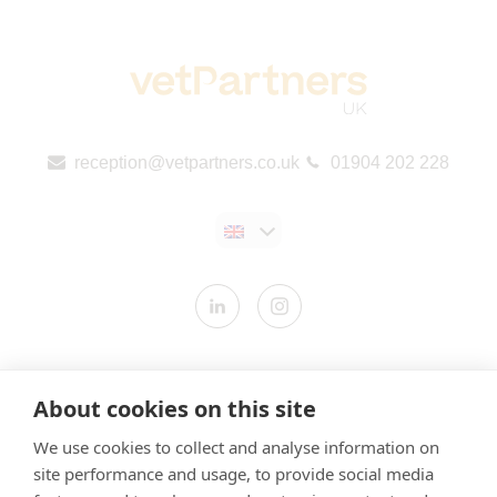
reception@vetpartners.co.uk
01904 202 228
Contact us
About cookies on this site
Modern Slavery Statement
We use cookies to collect and analyse information on
​Terms & Conditions
site performance and usage, to provide social media
Privacy Policy