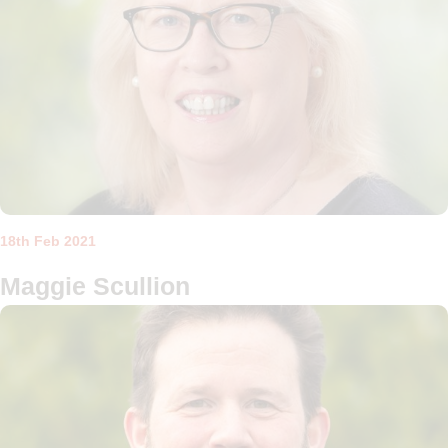
18th Feb 2021
Maggie Scullion