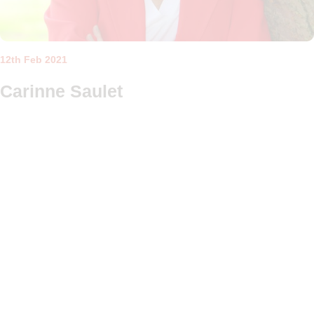
12th Feb 2021
Carinne Saulet