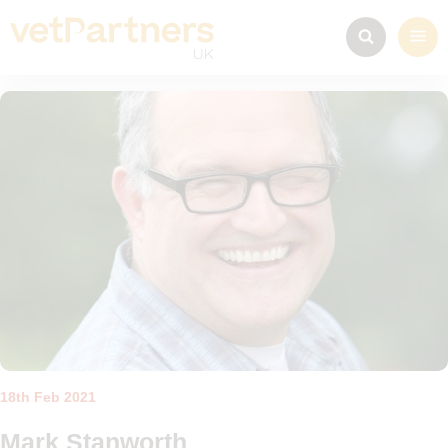
18th Feb 2021
Mark Stanworth