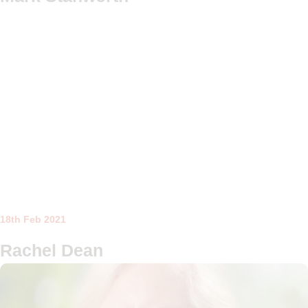
18th Feb 2021
Rachel Dean