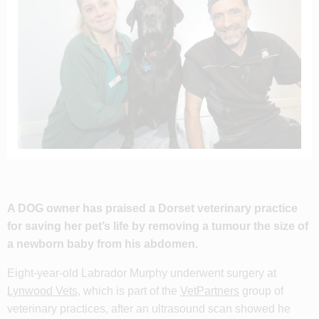
A DOG owner has praised a Dorset veterinary practice
for saving her pet’s life by removing a tumour the size of
a newborn baby from his abdomen.
Eight-year-old Labrador Murphy underwent surgery at
Lynwood Vets
, which is part of the
VetPartners
group of
veterinary practices, after an ultrasound scan showed he