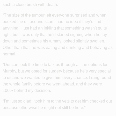
such a close brush with death.
“The size of the tumour left everyone surprised and when I
booked the ultrasound scan I had no idea if they’d find
anything. I just had an inkling that something wasn’t quite
right, but it was only that he’d started sighing when he lay
down and sometimes his tummy looked slightly swollen.
Other than that, he was eating and drinking and behaving as
normal.
“Duncan took the time to talk us through all the options for
Murphy, but we opted for surgery because he’s very special
to us and we wanted to give him every chance. I rang round
the whole family before we went ahead, and they were
100% behind my decision.
“I’m just so glad I took him to the vets to get him checked out
because otherwise he might not still be here.”