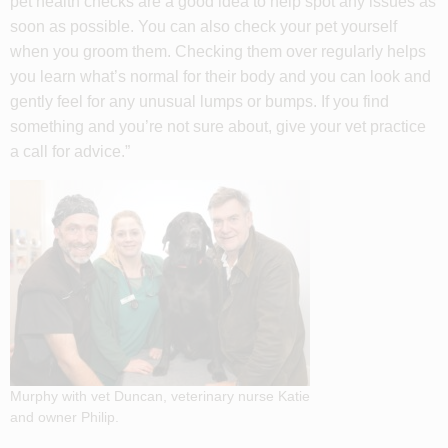
pet health checks are a good idea to help spot any issues as
soon as possible. You can also check your pet yourself
when you groom them. Checking them over regularly helps
you learn what’s normal for their body and you can look and
gently feel for any unusual lumps or bumps. If you find
something and you’re not sure about, give your vet practice
a call for advice.”
Murphy with vet Duncan, veterinary nurse Katie
and owner Philip.