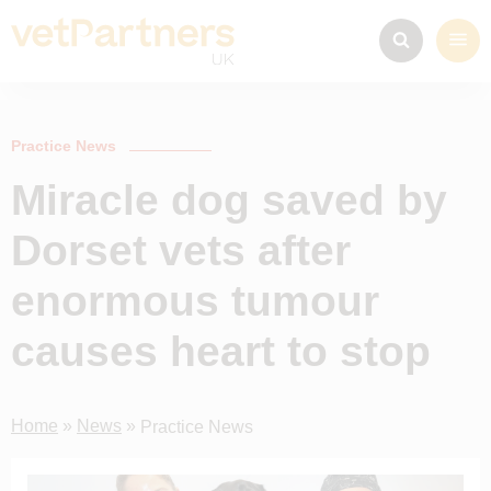
Practice News
Miracle dog saved by
Dorset vets after
enormous tumour
causes heart to stop
Home
»
News
»
Practice News