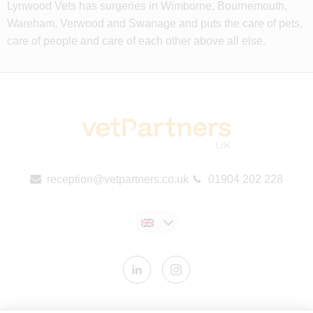
Lynwood Vets has surgeries in Wimborne, Bournemouth,
Wareham, Verwood and Swanage and puts the care of pets,
care of people and care of each other above all else.
reception@vetpartners.co.uk
01904 202 228