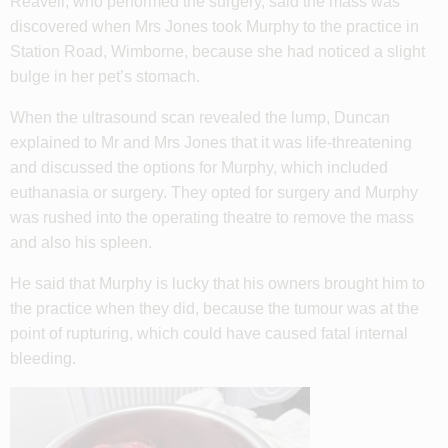
Reavell, who performed the surgery, said the mass was
discovered when Mrs Jones took Murphy to the practice in
Station Road, Wimborne, because she had noticed a slight
bulge in her pet’s stomach.
When the ultrasound scan revealed the lump, Duncan
explained to Mr and Mrs Jones that it was life-threatening
and discussed the options for Murphy, which included
euthanasia or surgery. They opted for surgery and Murphy
was rushed into the operating theatre to remove the mass
and also his spleen.
He said that Murphy is lucky that his owners brought him to
the practice when they did, because the tumour was at the
point of rupturing, which could have caused fatal internal
bleeding.