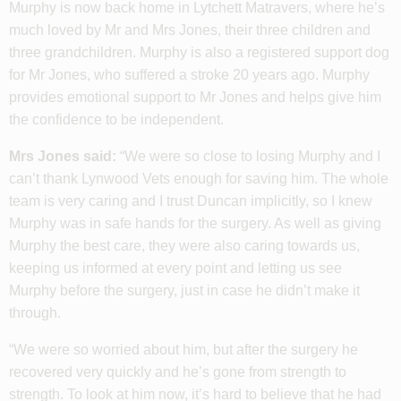
Murphy is now back home in Lytchett Matravers, where he’s
much loved by Mr and Mrs Jones, their three children and
three grandchildren. Murphy is also a registered support dog
for Mr Jones, who suffered a stroke 20 years ago. Murphy
provides emotional support to Mr Jones and helps give him
the confidence to be independent.
Mrs Jones said:
“We were so close to losing Murphy and I
can’t thank Lynwood Vets enough for saving him. The whole
team is very caring and I trust Duncan implicitly, so I knew
Murphy was in safe hands for the surgery. As well as giving
Murphy the best care, they were also caring towards us,
keeping us informed at every point and letting us see
Murphy before the surgery, just in case he didn’t make it
through.
“We were so worried about him, but after the surgery he
recovered very quickly and he’s gone from strength to
strength. To look at him now, it’s hard to believe that he had