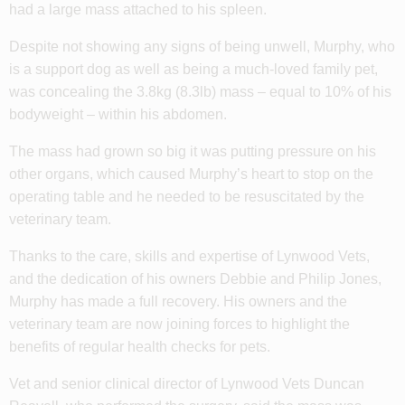
had a large mass attached to his spleen.
Despite not showing any signs of being unwell, Murphy, who
is a support dog as well as being a much-loved family pet,
was concealing the 3.8kg (8.3lb) mass – equal to 10% of his
bodyweight – within his abdomen.
The mass had grown so big it was putting pressure on his
other organs, which caused Murphy’s heart to stop on the
operating table and he needed to be resuscitated by the
veterinary team.
Thanks to the care, skills and expertise of Lynwood Vets,
and the dedication of his owners Debbie and Philip Jones,
Murphy has made a full recovery. His owners and the
veterinary team are now joining forces to highlight the
benefits of regular health checks for pets.
Vet and senior clinical director of Lynwood Vets Duncan