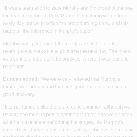
“It was a team effort to save Murphy and I’m proud of the way
the team responded. Pet CPR isn’t something we perform
every day but we practise the procedure regularly, and this
made all the difference in Murphy’s case.”
Murphy was given round-the-clock care at the practice
overnight and was able to go home the next day. The mass
was sent to a laboratory for analysis, where it was found to
be benign.
Duncan added:
“We were very relieved that Murphy’s
tumour was benign and that he’s gone on to make such a
good recovery.
“Internal tumours like these are quite common, although we
usually see them in pets older than Murphy, and we’ve seen
a further case since performing his surgery. As Murphy’s
case shows, these lumps are not always obvious, so regular