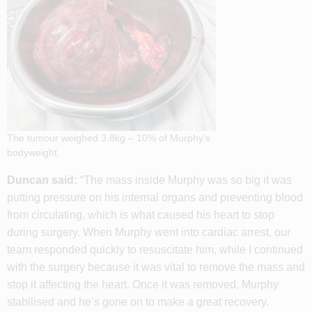
The tumour weighed 3.8kg – 10% of Murphy’s
bodyweight.
Duncan said:
“The mass inside Murphy was so big it was
putting pressure on his internal organs and preventing blood
from circulating, which is what caused his heart to stop
during surgery. When Murphy went into cardiac arrest, our
team responded quickly to resuscitate him, while I continued
with the surgery because it was vital to remove the mass and
stop it affecting the heart. Once it was removed, Murphy
stabilised and he’s gone on to make a great recovery.