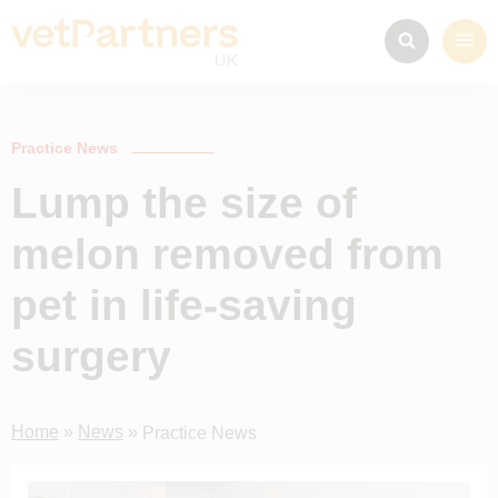
Practice News
Lump the size of
melon removed from
pet in life-saving
surgery
Home
»
News
»
Practice News