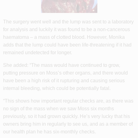
The surgery went well and the lump was sent to a laboratory
for analysis and luckily it was found to be a non-cancerous
haematoma – a mass of clotted blood. However, Monika
adds that the lump could have been life-threatening if it had
remained undetected for longer.
She added: “The mass would have continued to grow,
putting pressure on Moss’s other organs, and there would
have been a high risk of it rupturing and causing serious
internal bleeding, which could be potentially fatal.
“This shows how important regular checks are, as there was
no sign of the mass when we saw Moss six months
previously, so it had grown quickly. He’s very lucky that his
owners bring him in regularly to see us, and as a member of
our health plan he has six-monthly checks.