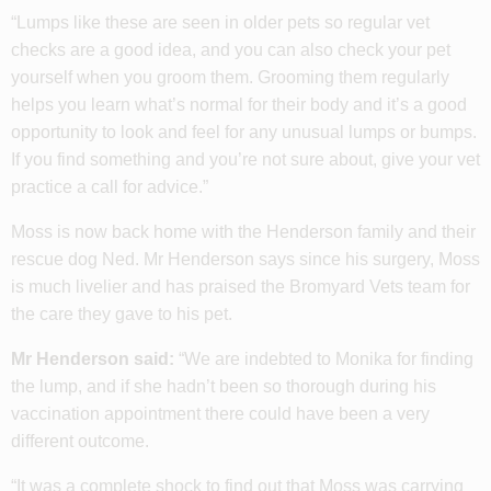
“Lumps like these are seen in older pets so regular vet
checks are a good idea, and you can also check your pet
yourself when you groom them. Grooming them regularly
helps you learn what’s normal for their body and it’s a good
opportunity to look and feel for any unusual lumps or bumps.
If you find something and you’re not sure about, give your vet
practice a call for advice.”
Moss is now back home with the Henderson family and their
rescue dog Ned. Mr Henderson says since his surgery, Moss
is much livelier and has praised the Bromyard Vets team for
the care they gave to his pet.
Mr Henderson said:
“We are indebted to Monika for finding
the lump, and if she hadn’t been so thorough during his
vaccination appointment there could have been a very
different outcome.
“It was a complete shock to find out that Moss was carrying