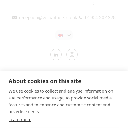
reception@vetpartners.co.uk
01904 202 228
Contact us
About cookies on this site
Modern Slavery Statement
We use cookies to collect and analyse information on
​Terms & Conditions
site performance and usage, to provide social media
Privacy Policy
features and to enhance and customise content and
Cookies Policy
advertisements.
Learn more
Gender Pay Gap Report