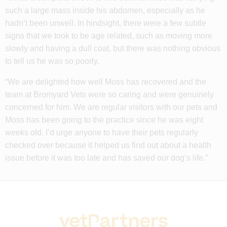
such a large mass inside his abdomen, especially as he
hadn’t been unwell. In hindsight, there were a few subtle
signs that we took to be age related, such as moving more
slowly and having a dull coat, but there was nothing obvious
to tell us he was so poorly.
“We are delighted how well Moss has recovered and the
team at Bromyard Vets were so caring and were genuinely
concerned for him. We are regular visitors with our pets and
Moss has been going to the practice since he was eight
weeks old. I’d urge anyone to have their pets regularly
checked over because it helped us find out about a health
issue before it was too late and has saved our dog’s life.”