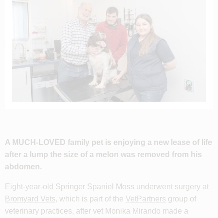
A MUCH-LOVED family pet is enjoying a new lease of life
after a lump the size of a melon was removed from his
abdomen.
Eight-year-old Springer Spaniel Moss underwent surgery at
Bromyard Vets
, which is part of the
VetPartners
group of
veterinary practices, after vet Monika Mirando made a