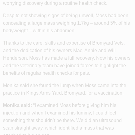
worrying discovery during a routine health check.
Despite not showing signs of being unwell, Moss had been
concealing a large mass weighing 1.7kg – around 5% of his
bodyweight – within his abdomen.
Thanks to the care, skills and expertise of Bromyard Vets,
and the dedication of his owners Mac, Annie and Will
Henderson, Moss has made a full recovery. Now his owners
and the veterinary team have joined forces to highlight the
benefits of regular health checks for pets.
Monika said she found the lump when Moss came into the
practice in Kings Arms Yard, Bromyard, for a vaccination.
Monika said:
“I examined Moss before giving him his
injection and when I examined his tummy, I could feel
something that shouldn’t be there. We did an ultrasound
scan straight away, which identified a mass that was