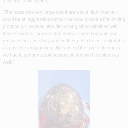
attached to his spleen.
“The mass was very large and there was a high chance it
could be an aggressive tumour that would have a life-limiting
prognosis. However, after discussing all possibilities with
Moss’s owners, they decided that we should operate and
remove it because they wanted their pet to be as comfortable
as possible and pain free. Because of the size of the mass,
we had to perform a splenectomy to remove his spleen as
well.”