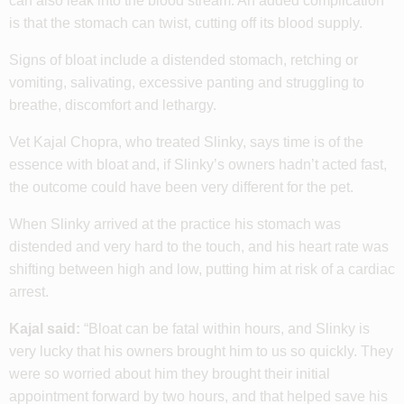
can also leak into the blood stream. An added complication
is that the stomach can twist, cutting off its blood supply.
Signs of bloat include a distended stomach, retching or
vomiting, salivating, excessive panting and struggling to
breathe, discomfort and lethargy.
Vet Kajal Chopra, who treated Slinky, says time is of the
essence with bloat and, if Slinky’s owners hadn’t acted fast,
the outcome could have been very different for the pet.
When Slinky arrived at the practice his stomach was
distended and very hard to the touch, and his heart rate was
shifting between high and low, putting him at risk of a cardiac
arrest.
Kajal said:
“Bloat can be fatal within hours, and Slinky is
very lucky that his owners brought him to us so quickly. They
were so worried about him they brought their initial
appointment forward by two hours, and that helped save his