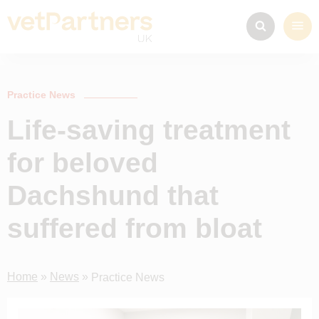
Practice News
Life-saving treatment
for beloved
Dachshund that
suffered from bloat
Home
»
News
»
Practice News