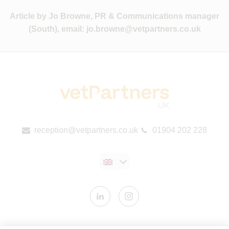
Article by Jo Browne, PR & Communications manager
(South), email:
jo.browne@vetpartners.co.uk
reception@vetpartners.co.uk
01904 202 228