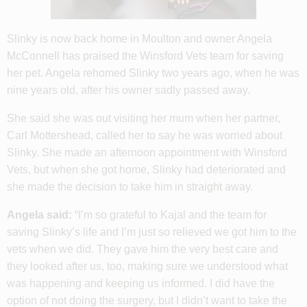
Slinky is now back home in Moulton and owner Angela
McConnell has praised the Winsford Vets team for saving
her pet. Angela rehomed Slinky two years ago, when he was
nine years old, after his owner sadly passed away.
She said she was out visiting her mum when her partner,
Carl Mottershead, called her to say he was worried about
Slinky. She made an afternoon appointment with Winsford
Vets, but when she got home, Slinky had deteriorated and
she made the decision to take him in straight away.
Angela said:
“I’m so grateful to Kajal and the team for
saving Slinky’s life and I’m just so relieved we got him to the
vets when we did. They gave him the very best care and
they looked after us, too, making sure we understood what
was happening and keeping us informed. I did have the
option of not doing the surgery, but I didn’t want to take the