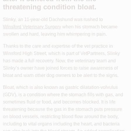
threatening condition bloat.
Slinky, an 11-year-old Dachshund was rushed to
Winsford Veterinary Surgery
when his stomach became
swollen and hard, leaving him whimpering in pain.
Thanks to the care and expertise of the vet practice in
Winsford High Street, which is part of VetPartners, Slinky
has made a full recovery. Now, the veterinary team and
Slinky’s owner have joined forces to raise awareness of
bloat and warn other dog owners to be alert to the signs.
Bloat, which is also known as gastric dilatation-volvulus
(GDV), is a condition where the stomach fills with gas, and
sometimes fluid or food, and becomes blocked. It is life
threatening because the gas in the stomach puts pressure
on blood vessels, restricting blood flow around the body,
including to vital organs including the heart, and bacteria