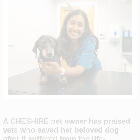
A CHESHIRE pet owner has praised
vets who saved her beloved dog
after it suffered from the life-