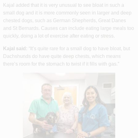
Kajal added that it is very unusual to see bloat in such a
small dog and it is more commonly seen in larger and deep
chested dogs, such as German Shepherds, Great Danes
and St Bernards. Causes can include eating large meals too
quickly, doing a lot of exercise after eating or stress.
Kajal said:
“It’s quite rare for a small dog to have bloat, but
Dachshunds do have quite deep chests, which means
there’s room for the stomach to twist if it fills with gas.”