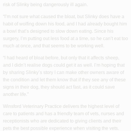
risk of Slinky being dangerously ill again.
“I’m not sure what caused the bloat, but Slinky does have a
habit of wolfing down his food, and I had already bought him
a bowl that’s designed to slow down eating. Since his
surgery, I’m putting out less food at a time, so he can’t eat too
much at once, and that seems to be working well.
“I had heard of bloat before, but only that it affects sheep,
and I didn’t realise dogs could get it as well. I’m hoping that
by sharing Slinky’s story I can make other owners aware of
the condition and let them know that if they see any of these
signs in their dog, they should act fast, as it could save
another life.”
Winsford Veterinary Practice delivers the highest level of
care to patients and has a friendly team of vets, nurses and
receptionists who are dedicated to giving clients and their
pets the best possible experience when visiting the vets.