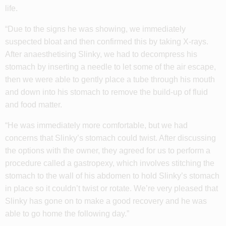
life.
“Due to the signs he was showing, we immediately
suspected bloat and then confirmed this by taking X-rays.
After anaesthetising Slinky, we had to decompress his
stomach by inserting a needle to let some of the air escape,
then we were able to gently place a tube through his mouth
and down into his stomach to remove the build-up of fluid
and food matter.
“He was immediately more comfortable, but we had
concerns that Slinky’s stomach could twist. After discussing
the options with the owner, they agreed for us to perform a
procedure called a gastropexy, which involves stitching the
stomach to the wall of his abdomen to hold Slinky’s stomach
in place so it couldn’t twist or rotate. We’re very pleased that
Slinky has gone on to make a good recovery and he was
able to go home the following day.”