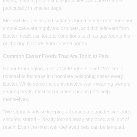
levels, meaning even small quantities can cause illness,
particularly in smaller dogs.
Meanwhile, raisins and sultanas found in hot cross buns and
simnel cake are highly toxic to pets, and rich leftovers from
Easter meals can lead to conditions such as gastroenteritis
or choking hazards from cooked bones.
Common Easter Foods That Are Toxic to Pets
Honor Etherington, a vet at VetPartners, said: “We see a
noticeable increase in chocolate poisoning cases every
Easter. While some incidents involve well-meaning owners
sharing treats, most occur when curious pets help
themselves.
“We strongly advise keeping all chocolate and festive foods
securely stored – ideally locked away or placed well out of
reach. Even the most well-behaved pets can be tempted.