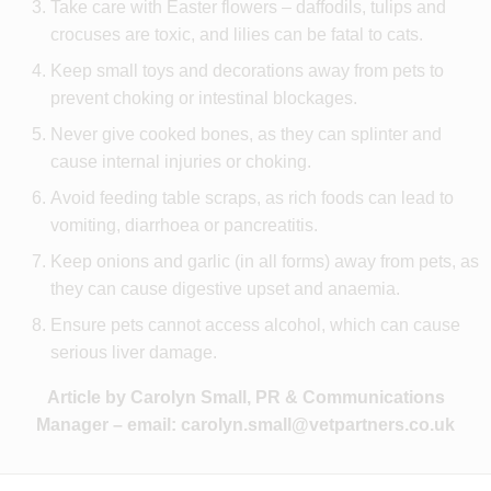
Take care with Easter flowers – daffodils, tulips and
crocuses are toxic, and lilies can be fatal to cats.
Keep small toys and decorations away from pets to
prevent choking or intestinal blockages.
Never give cooked bones, as they can splinter and
cause internal injuries or choking.
Avoid feeding table scraps, as rich foods can lead to
vomiting, diarrhoea or pancreatitis.
Keep onions and garlic (in all forms) away from pets, as
they can cause digestive upset and anaemia.
Ensure pets cannot access alcohol, which can cause
serious liver damage.
Article by Carolyn Small, PR & Communications
Manager – email:
carolyn.small@vetpartners.co.uk