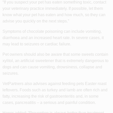
“If you suspect your pet has eaten something toxic, contact
your veterinary practice immediately. If possible, let them
know what your pet has eaten and how much, so they can
advise you quickly on the next steps.”
Symptoms of chocolate poisoning can include vomiting,
diarrhoea and an increased heart rate. In severe cases, it
may lead to seizures or cardiac failure.
Pet owners should also be aware that some sweets contain
xylitol, an artificial sweetener that is extremely dangerous to
dogs and can cause vomiting, drowsiness, collapse and
seizures.
VetPartners also advises against feeding pets Easter roast
leftovers. Foods such as turkey and lamb are often rich and
fatty, increasing the risk of gastroenteritis and, in some
cases, pancreatitis – a serious and painful condition.
Honor added: “Prevention is always better than treatment.