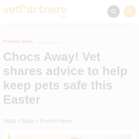
Practice News
Chocs Away! Vet
shares advice to help
keep pets safe this
Easter
Home
»
News
»
Practice News