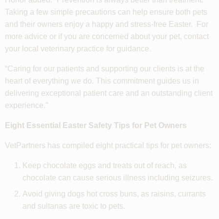
Taking a few simple precautions can help ensure both pets
and their owners enjoy a happy and stress-free Easter. For
more advice or if you are concerned about your pet, contact
your local veterinary practice for guidance.
“Caring for our patients and supporting our clients is at the
heart of everything we do. This commitment guides us in
delivering exceptional patient care and an outstanding client
experience.”
Eight Essential Easter Safety Tips for Pet Owners
VetPartners has compiled eight practical tips for pet owners:
Keep chocolate eggs and treats out of reach, as
chocolate can cause serious illness including seizures.
Avoid giving dogs hot cross buns, as raisins, currants
and sultanas are toxic to pets.