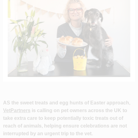
AS the sweet treats and egg hunts of Easter approach,
VetPartners
is calling on pet owners across the UK to
take extra care to keep potentially toxic treats out of
reach of animals, helping ensure celebrations are not
interrupted by an urgent trip to the vet.