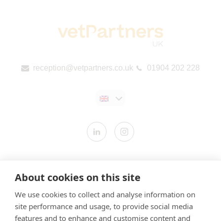
reception@vetpartners.co.uk
01904 202 228
Contact us
About cookies on this site
Modern Slavery Statement
We use cookies to collect and analyse information on
​Terms & Conditions
site performance and usage, to provide social media
Privacy Policy
features and to enhance and customise content and