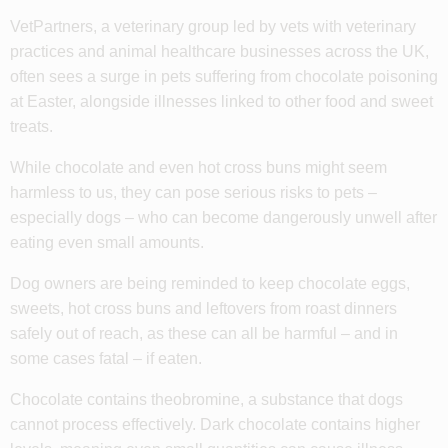
VetPartners, a veterinary group led by vets with veterinary
practices and animal healthcare businesses across the UK,
often sees a surge in pets suffering from chocolate poisoning
at Easter, alongside illnesses linked to other food and sweet
treats.
While chocolate and even hot cross buns might seem
harmless to us, they can pose serious risks to pets –
especially dogs – who can become dangerously unwell after
eating even small amounts.
Dog owners are being reminded to keep chocolate eggs,
sweets, hot cross buns and leftovers from roast dinners
safely out of reach, as these can all be harmful – and in
some cases fatal – if eaten.
Chocolate contains theobromine, a substance that dogs
cannot process effectively. Dark chocolate contains higher