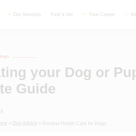
Our Services
Find a Vet
Your Career
Ne
 Dogs
ting your Dog or Pu
te Guide
hl
vice
»
Dog Advice
»
Routine Health Care for Dogs