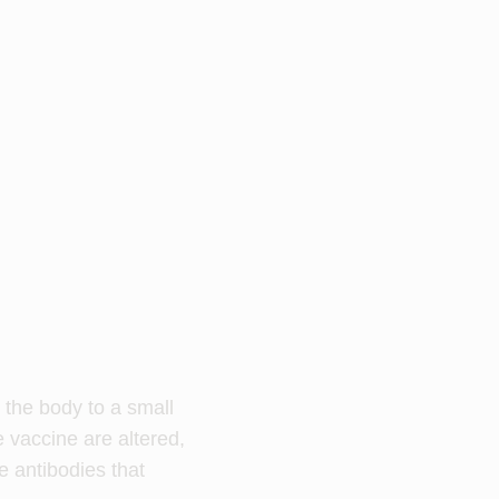
g the body to a small
e vaccine are altered,
e antibodies that