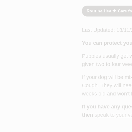
Routine Health Care f
Last Updated: 18/11/
You can protect you
Puppies usually get v
given two to four wee
If your dog will be mi
Cough. They will need
weeks old and won’t be
If you have any que
then
speak to your v