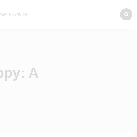
ws & Advice
ppy: A