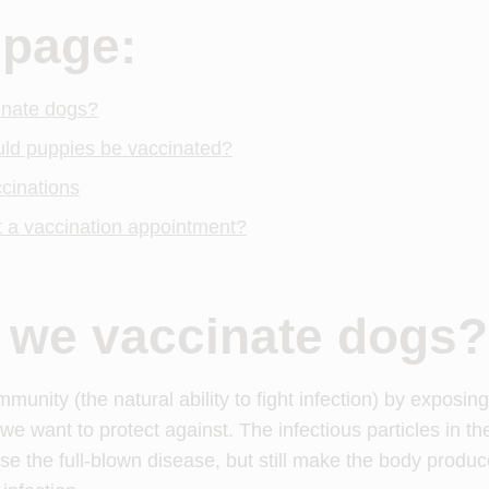
 page:
inate dogs?
uld puppies be vaccinated?
cinations
 a vaccination appointment?
 we vaccinate dogs?
munity (the natural ability to fight infection) by exposin
we want to protect against. The infectious particles in th
use the full-blown disease, but still make the body produc