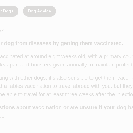
or Dogs
Dog Advice
24
r dog from diseases by getting them vaccinated.
accinated at around eight weeks old, with a primary cour
ks apart and boosters given annually to maintain protect
xing with other dogs, it’s also sensible to get them vacci
 a rabies vaccination to travel abroad with you, but they
 able to travel for at least three weeks after the injecti
stions about vaccination or are unsure if your dog h
et
.