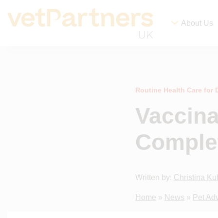
About Us
Routine Health Care for
Vaccina
Comple
Written by:
Christina Ku
Home
»
News
»
Pet Ad