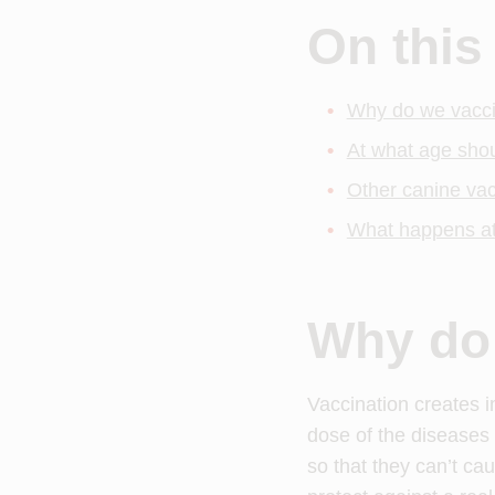
On this
Why do we vacc
At what age sho
Other canine vac
What happens at
Why do
Vaccination creates im
dose of the diseases 
so that they can’t ca