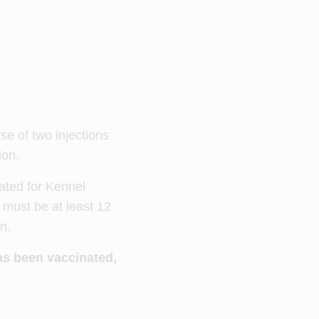
se of two injections
ion.
nated for Kennel
 must be at least 12
on.
as been vaccinated,