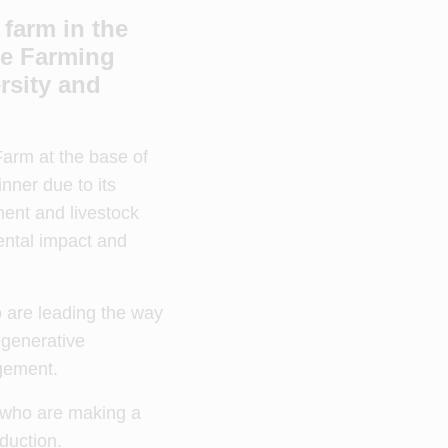
farm in the
le Farming
rsity and
arm at the base of
ner due to its
ent and livestock
ental impact and
 are leading the way
egenerative
agement.
s who are making a
duction.