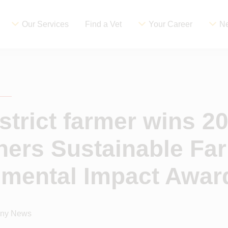
Our Services
Find a Vet
Your Career
Ne
strict farmer wins 2
ners Sustainable Fa
nmental Impact Awar
ny News