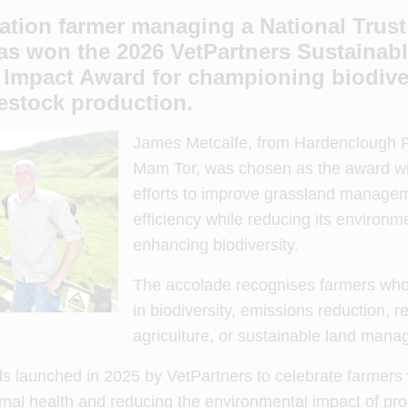
tion farmer managing a National Trust 
has won the 2026 VetPartners
Sustainab
 Impact Award for championing biodive
vestock production.
James Metcalfe, from Hardenclough F
Mam Tor, was chosen as the award win
efforts to improve grassland managem
efficiency while reducing its environm
enhancing biodiversity.
The accolade recognises farmers who
in biodiversity, emissions reduction, r
agriculture, or sustainable land man
rds launched in 2025 by VetPartners to celebrate farmer
imal health and reducing the environmental impact of pro