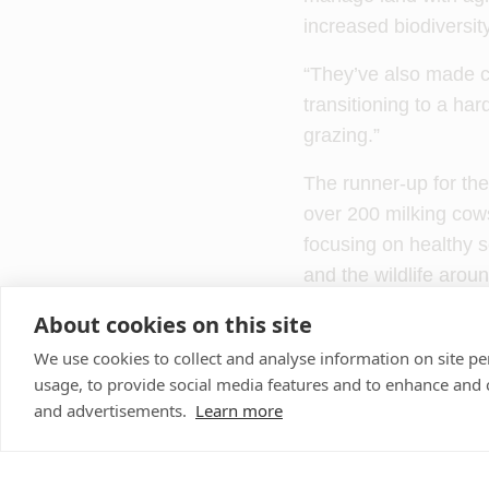
increased biodiversit
“They’ve also made c
transitioning to a har
grazing.”
The runner-up for the
over 200 milking co
focusing on healthy so
and the wildlife arou
About cookies on this site
Farm vet Isobel John
farm’s holistic mindse
We use cookies to collect and analyse information on site 
usage, to provide social media features and to enhance and
quality forage, result
and advertisements.
Learn more
The highly commended
enterprise in Neilsto