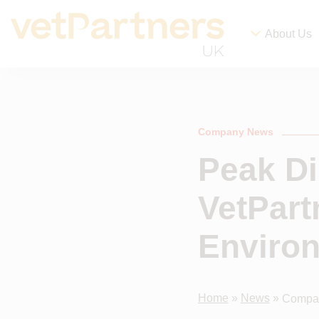
About Us
Company News
Peak Di
VetPart
Enviro
Home
»
News
»
Compa