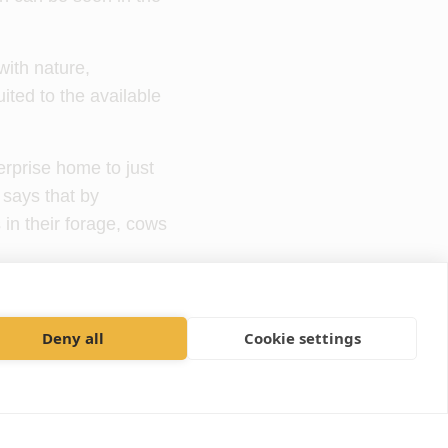
ith nature,
ited to the available
erprise home to just
says that by
 in their forage, cows
eentree Farm for the
o provide better
Deny all
Cookie settings
ases in the herd.
nd dairy and beef
rew Doull, a farm vet