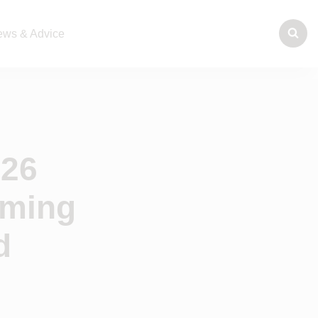
ws & Advice
026
rming
d