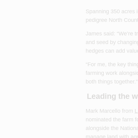
Spanning 350 acres in
pedigree North Count
James said: “We’re tr
and seed by changing 
hedges can add value 
“For me, the key thin
farming work alongsi
both things together.”
Leading the w
Mark Marcello from
L
nominated the farm f
alongside the Nationa
manage land with agro