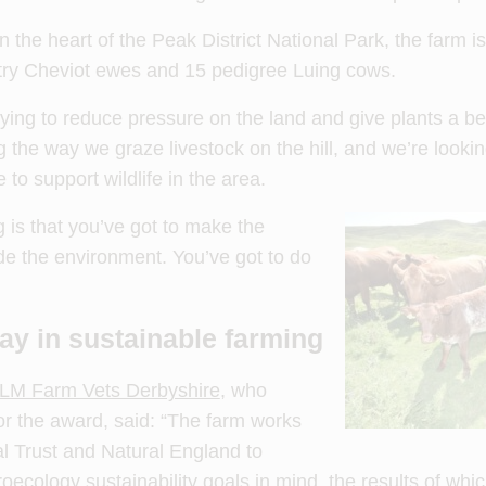
 the heart of the Peak District National Park, the farm 
ry Cheviot ewes and 15 pedigree Luing cows.
ying to reduce pressure on the land and give plants a be
the way we graze livestock on the hill, and we’re looki
to support wildlife in the area.
g is that you’ve got to make the
de the environment. You’ve got to do
ay in sustainable farming
LM Farm Vets Derbyshire
, who
or the award, said: “The farm works
l Trust and Natural England to
ecology sustainability goals in mind, the results of whi