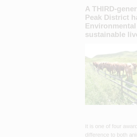
A THIRD-genera
Peak District 
Environmental
sustainable li
It is one of four awa
difference to both an