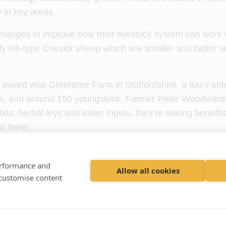
y in key areas.
hanges to improve how their livestock system can work w
dy hill-type Cheviot sheep which are smaller and better su
 award was Greentree Farm in Staffordshire, a dairy ent
ws, and around 150 youngstock. Farmer Peter Woodward 
ils, herbal leys and lower inputs, they’re seeing benefits
nd them.
ston, from
Willows Farm Vets
in Cheshire, nominated Gr
t, which has helped it to improve the quality of the soil t
performance and
Allow all cookies
 customise content
ing in healthier cows and a reduction in clinical mastitis c
 farm in the awards was Kilburn Farm, a 690-acre upla
n, Renfrewshire, run by Alex Scott and nominated by And