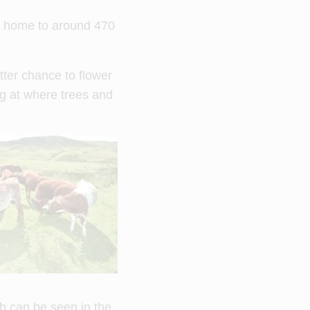
is home to around 470
tter chance to flower
ng at where trees and
ch can be seen in the