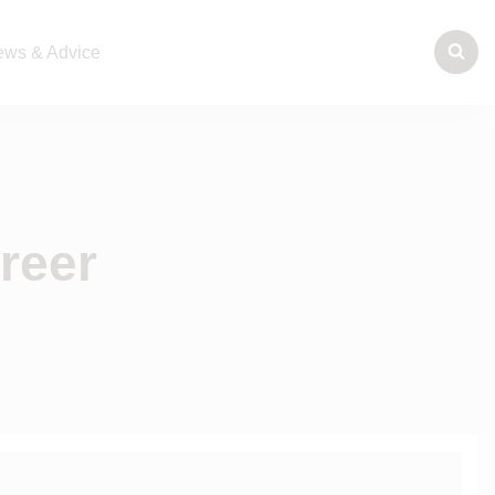
ws & Advice
reer