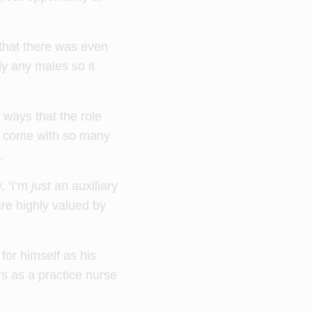
 that there was even
y any males so it
e ways that the role
We come with so many
.
, ‘I’m
just
an auxiliary
 are highly valued by
for himself as his
s as a practice nurse