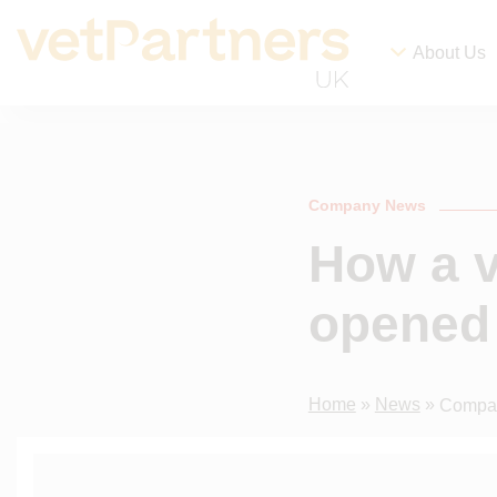
About Us
Company News
How a v
opened 
Home
»
News
»
Compa