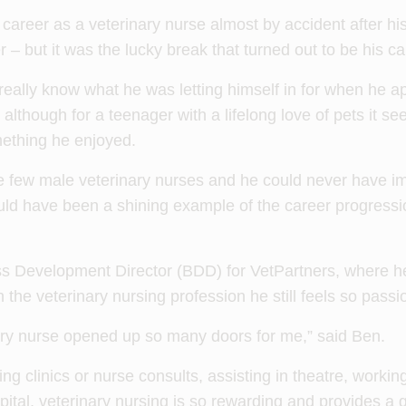
 career as a veterinary nurse almost by accident after h
– but it was the lucky break that turned out to be his cal
really know what he was letting himself in for when he app
 although for a teenager with a lifelong love of pets it se
mething he enjoyed.
e few male veterinary nurses and he could never have im
uld have been a shining example of the career progressi
s Development Director (BDD) for VetPartners, where h
 the veterinary nursing profession he still feels so passi
ry nurse opened up so many doors for me,” said Ben.
ng clinics or nurse consults, assisting in theatre, worki
pital, veterinary nursing is so rewarding and provides a g