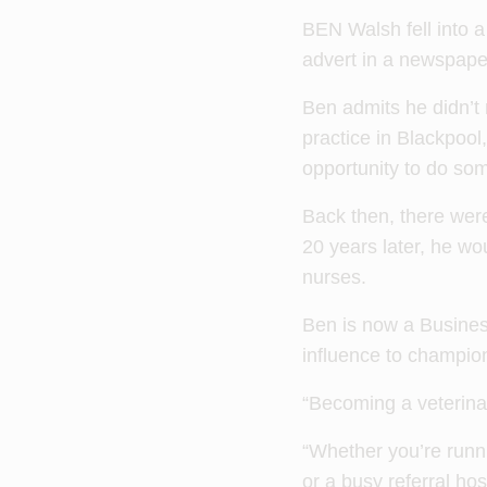
BEN Walsh fell into a
advert in a newspaper 
Ben admits he didn’t 
practice in Blackpool,
opportunity to do so
Back then, there wer
20 years later, he wo
nurses.
Ben is now a Busines
influence to champion
“Becoming a veterina
“Whether you’re runni
or a busy referral hos