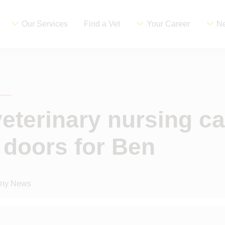
Our Services
Find a Vet
Your Career
Ne
eterinary nursing ca
doors for Ben
ny News