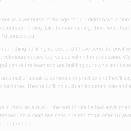
er as a vet nurse at the age of 17, I didn’t have a clue
veterinary nursing. Like human nursing, there were hardl
I’d considered.
 enriching, fulfilling career, and I have seen the positiv
t veterinary nurses feel valued within the profession. 
gral part of the team and are building our own client base
an email or speak to someone in practice and they’ll say
y isn’t true. They’re fulfilling such an important role and
s in 2022 as a BDD – the sort of role he had envisioned 
ressed into a more business-oriented focus after 10 year
e and London.