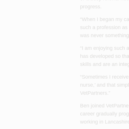
progress.
“When I began my care
such a profession as 
was never something 
“I am enjoying such an
has developed so tha
skills and are an inte
“Sometimes I receive 
nurse,’ and that simpl
VetPartners.”
Ben joined VetPartner
career gradually prog
working in Lancashir