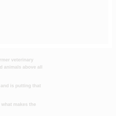
ormer veterinary
d animals above all
and is putting that
s what makes the