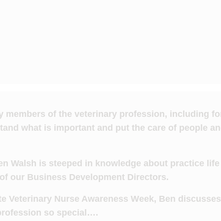
by members of the veterinary profession, including f
and what is important and put the care of people an
n Walsh is steeped in knowledge about practice life 
 of our Business Development Directors.
ate Veterinary Nurse Awareness Week, Ben discusse
profession so special….