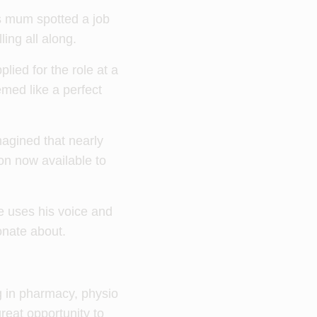
is mum spotted a job
ling all along.
lied for the role at a
emed like a perfect
agined that nearly
on now available to
e uses his voice and
onate about.
ng in pharmacy, physio
reat opportunity to