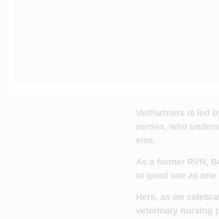
VetPartners is led 
nurses, who underst
else.
As a former RVN, Be
to good use as one
Here, as we celebr
veterinary nursing 