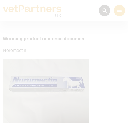
Worming product reference document
Noromectin