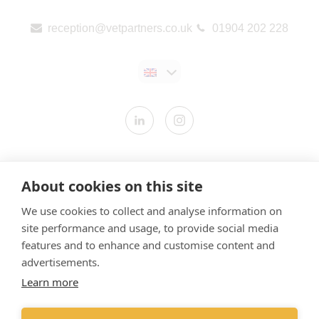
reception@vetpartners.co.uk
01904 202 228
Contact us
About cookies on this site
Modern Slavery Statement
We use cookies to collect and analyse information on
​Terms & Conditions
site performance and usage, to provide social media
Privacy Policy
features and to enhance and customise content and
Cookies Policy
advertisements.
Learn more
Gender Pay Gap Report
Vet Partners UK Tax Strategy