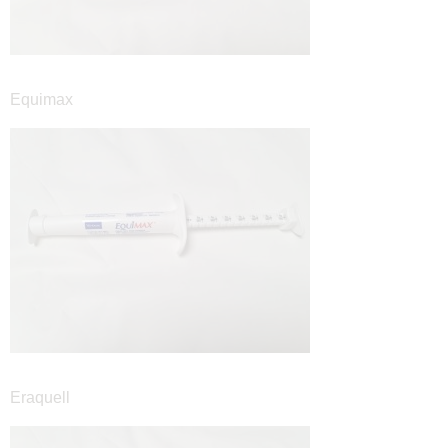
Equimax
Eraquell