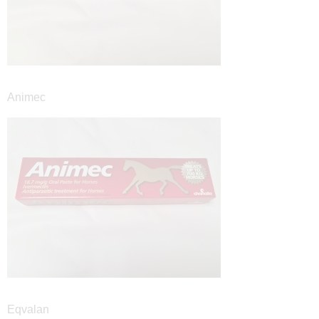
Animec
Eqvalan