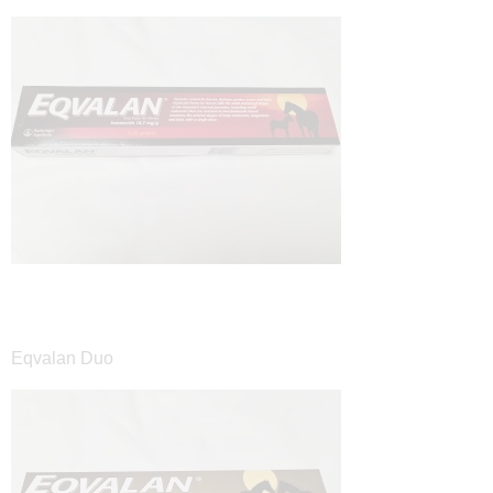
Eqvalan Duo