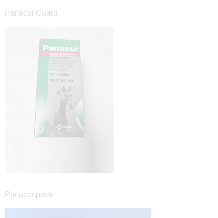
Panacur Guard
Panacur paste