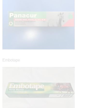
Embotape