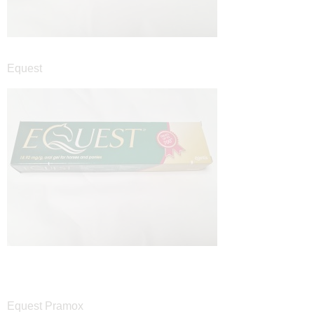
Equest
Equest Pramox