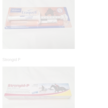
Strongid P