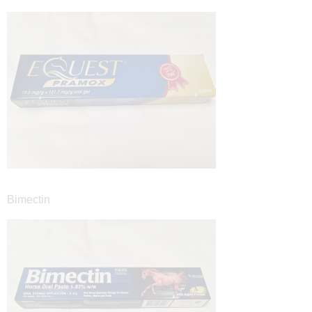
Bimectin