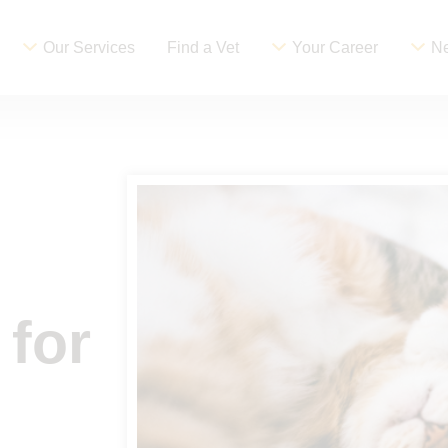
Our Services
Find a Vet
Your Career
Ne
 for