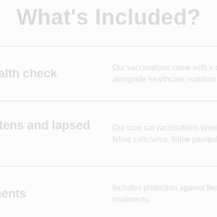
What's Included?
Our vaccinations come with a c
alth check
alongside healthcare, nutrition
ttens and lapsed
Our core cat vaccinations provi
feline calicivirus, feline panl
Includes protection against fle
ments
treatments.