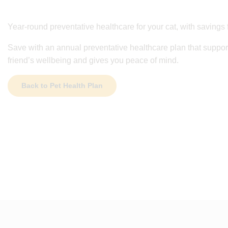
Year-round preventative healthcare for your cat, with savings 
Save with an annual preventative healthcare plan that support
friend’s wellbeing and gives you peace of mind.
Back to Pet Health Plan