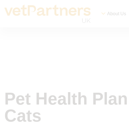
About Us
Pet Health Plan
Cats