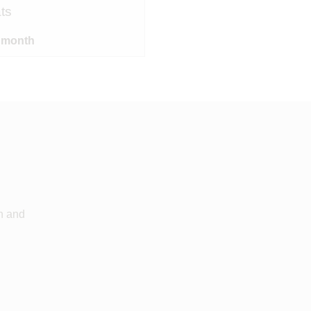
ts
/ month
an and