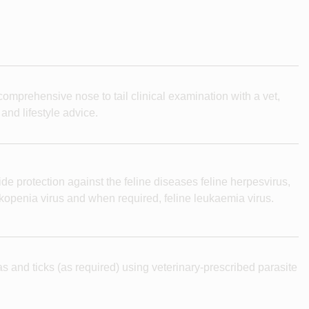
omprehensive nose to tail clinical examination with a vet,
 and lifestyle advice.
de protection against the feline diseases feline herpesvirus,
eukopenia virus and when required, feline leukaemia virus.
as and ticks (as required) using veterinary-prescribed parasite