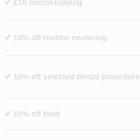
✔ £10 microchipping
✔ 10% off routine neutering
✔ 10% off selected dental procedur
✔ 10% off food