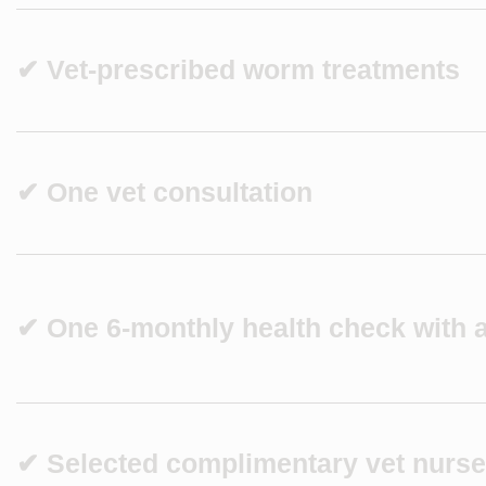
✔ Vet-prescribed worm treatments
✔ One vet consultation
✔ One 6-monthly health check with a
✔ Selected complimentary vet nurse 