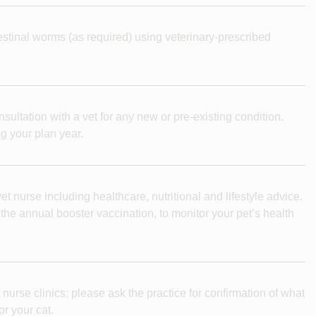
testinal worms (as required) using veterinary-prescribed
nsultation with a vet for any new or pre-existing condition.
g your plan year.
t nurse including healthcare, nutritional and lifestyle advice.
e annual booster vaccination, to monitor your pet’s health
 nurse clinics; please ask the practice for confirmation of what
or your cat.