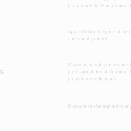
(Department for Environment, F
Applied to the full price of th
and sex of your pet.
Discount includes (as required
es
professional dental cleaning, d
prescribed medications.
Discount can be applied to any