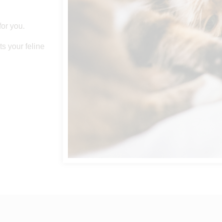
for you.
s your feline