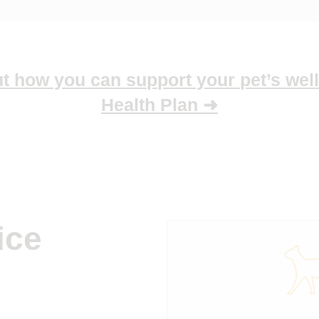
 how you can support your pet’s well
Health Plan ➜
ice