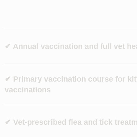
✔ Annual vaccination and full vet he
✔ Primary vaccination course for ki
vaccinations
✔ Vet-prescribed flea and tick treat