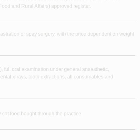
ood and Rural Affairs) approved register.
e castration or spay surgery, with the price dependent on weight
), full oral examination under general anaesthetic,
ental x-rays, tooth extractions, all consumables and
 cat food bought through the practice.