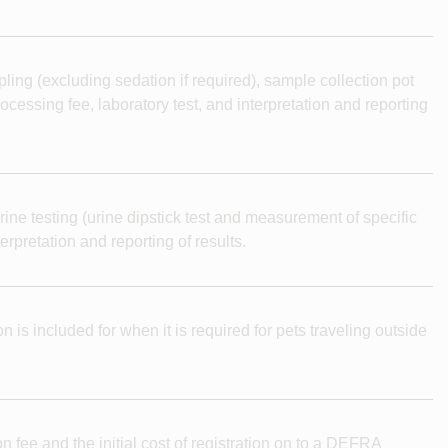
ling (excluding sedation if required), sample collection pot
cessing fee, laboratory test, and interpretation and reporting
rine testing (urine dipstick test and measurement of specific
erpretation and reporting of results.
n is included for when it is required for pets traveling outside
n fee and the initial cost of registration on to a DEFRA