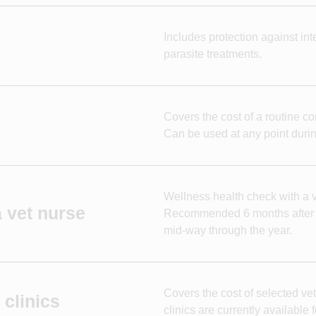
Includes protection against in
parasite treatments.
Covers the cost of a routine co
Can be used at any point durin
Wellness health check with a ve
 vet nurse
Recommended 6 months after th
mid-way through the year.
Covers the cost of selected vet
clinics
clinics are currently available f