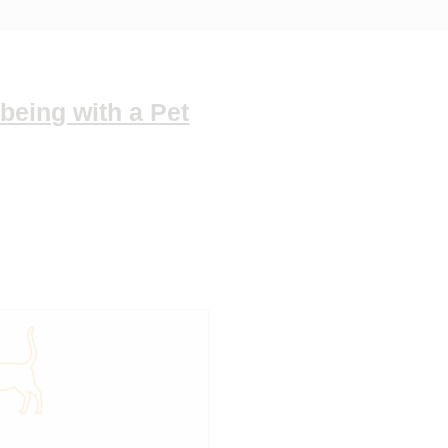
being with a Pet