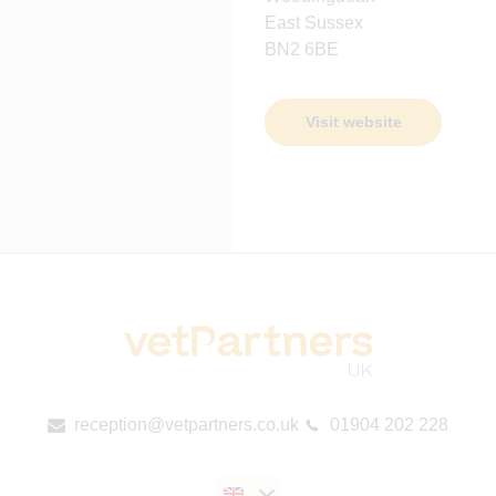
East Sussex
BN2 6BE
Visit website
reception@vetpartners.co.uk
01904 202 228