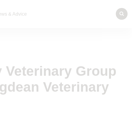
ws & Advice
 Veterinary Group
gdean Veterinary