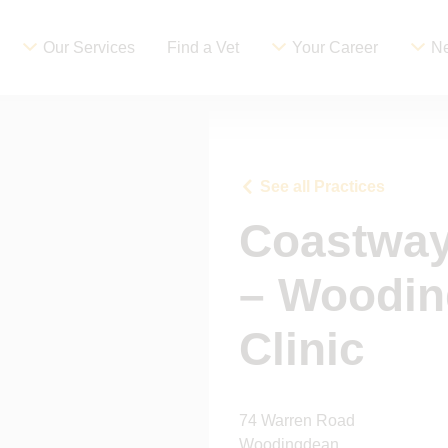
Our Services
Find a Vet
Your Career
Ne
See all Practices
Coastway
– Woodin
Clinic
74 Warren Road
Woodingdean