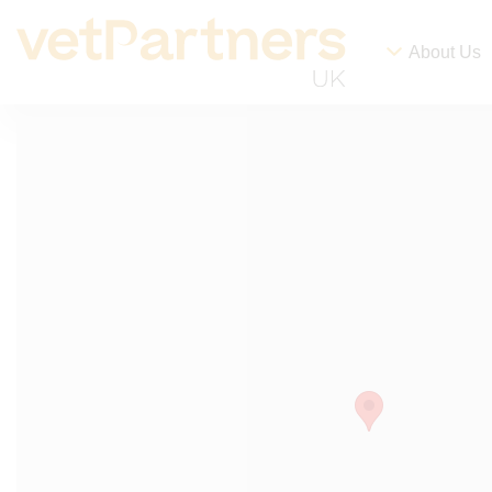
About Us