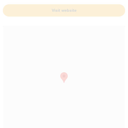
Visit website