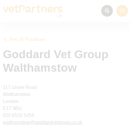
See all Practices
Goddard Vet Group
Walthamstow
117 Grove Road
Walthamstow
London
E17 9BU
020 8520 5455
walthamstow@goddardvetgroup.co.uk