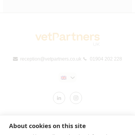
reception@vetpartners.co.uk
01904 202 228
Contact us
About cookies on this site
Modern Slavery Statement