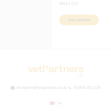
WA14 2UZ
Visit website
reception@vetpartners.co.uk
01904 202 228