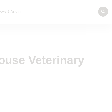
ws & Advice
ouse Veterinary