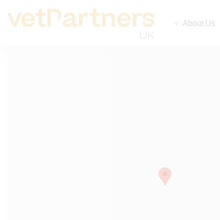
About Us