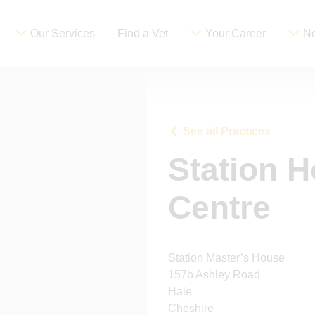
Our Services
Find a Vet
Your Career
Ne
See all Practices
Station H
Centre
Station Master’s House
157b Ashley Road
Hale
Cheshire