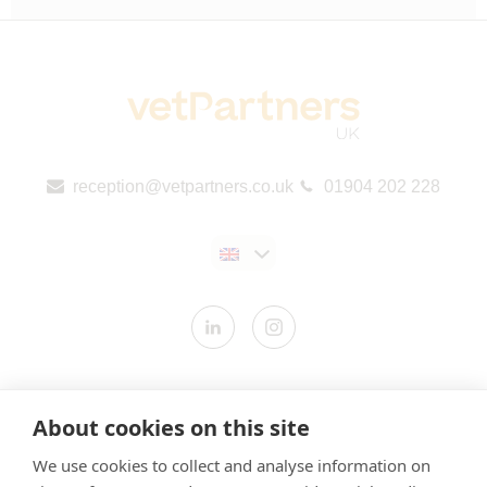
reception@vetpartners.co.uk
01904 202 228
Contact us
About cookies on this site
Modern Slavery Statement
We use cookies to collect and analyse information on
​Terms & Conditions