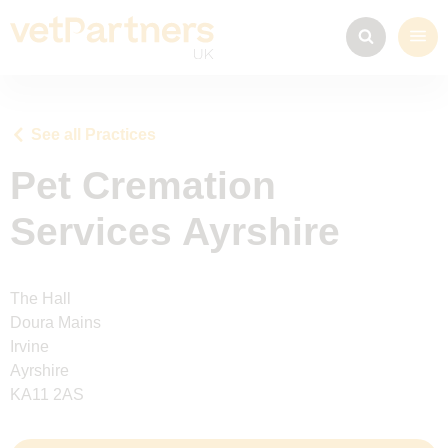
See all Practices
Pet Cremation
Services Ayrshire
The Hall
Doura Mains
Irvine
Ayrshire
KA11 2AS