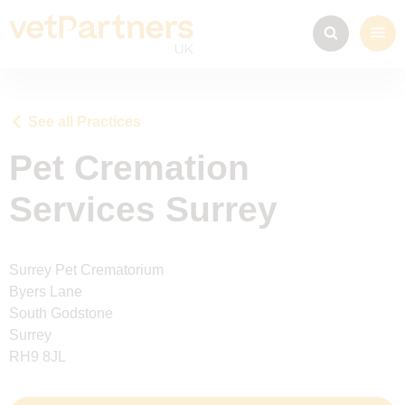
See all Practices
Pet Cremation
Services Surrey
Surrey Pet Crematorium
Byers Lane
South Godstone
Surrey
RH9 8JL