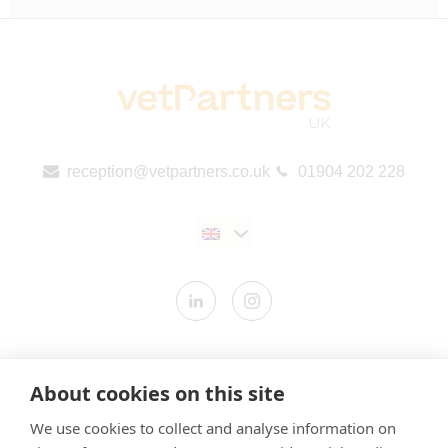
reception@vetpartners.co.uk
01904 202 228
Contact us
About cookies on this site
Modern Slavery Statement
We use cookies to collect and analyse information on
​Terms & Conditions