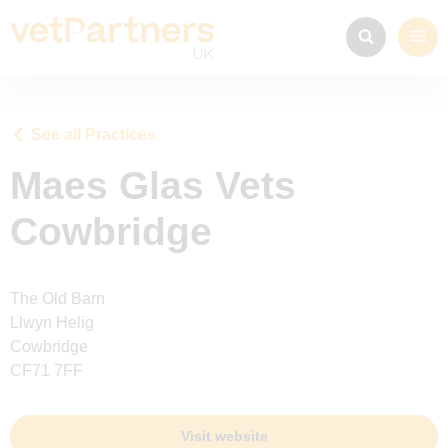
See all Practices
Maes Glas Vets
Cowbridge
The Old Barn
Llwyn Helig
Cowbridge
CF71 7FF
Visit website