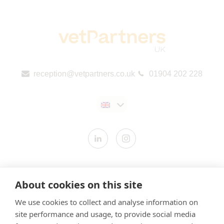
reception@vetpartners.co.uk
01904 202 228
Contact us
About cookies on this site
Modern Slavery Statement
We use cookies to collect and analyse information on
​Terms & Conditions
site performance and usage, to provide social media
Privacy Policy