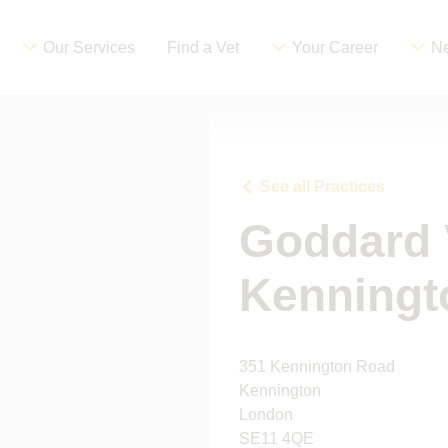
Our Services
Find a Vet
Your Career
Ne
See all Practices
Goddard 
Kenningt
351 Kennington Road
Kennington
London
SE11 4QE