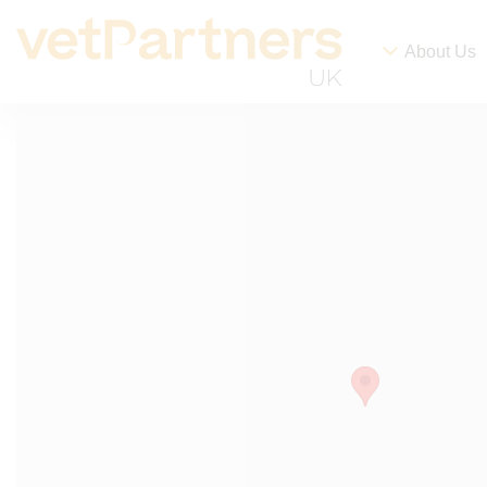
About Us