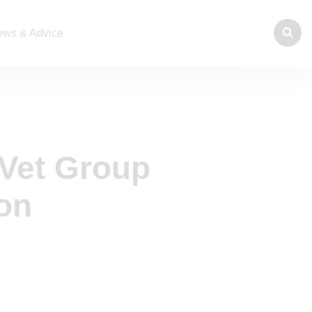
ws & Advice
Vet Group
on