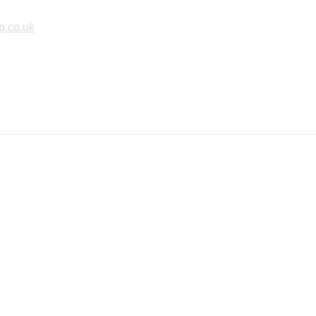
p.co.uk