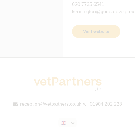
020 7735 6541
kennington@goddardvetgrou
Visit website
reception@vetpartners.co.uk
01904 202 228