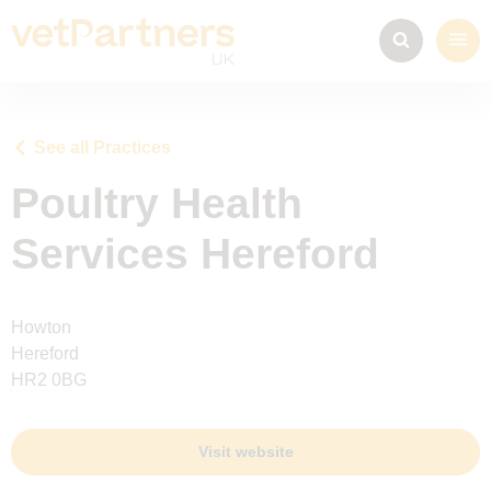
See all Practices
Poultry Health
Services Hereford
Howton
Hereford
HR2 0BG
Visit website