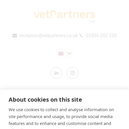
reception@vetpartners.co.uk
01904 202 228
Contact us
About cookies on this site
Modern Slavery Statement
We use cookies to collect and analyse information on
​Terms & Conditions
site performance and usage, to provide social media
Privacy Policy
features and to enhance and customise content and