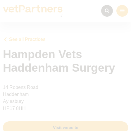
See all Practices
Hampden Vets
Haddenham Surgery
14 Roberts Road
Haddenham
Aylesbury
HP17 8HH
Visit website