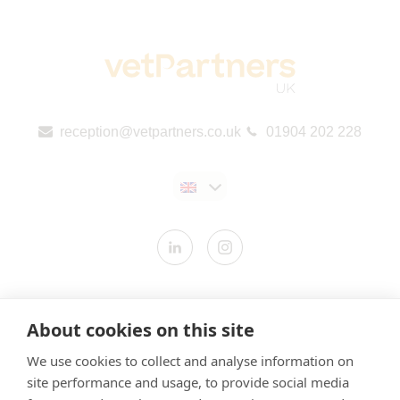
reception@vetpartners.co.uk
01904 202 228
Contact us
About cookies on this site
Modern Slavery Statement
We use cookies to collect and analyse information on
​Terms & Conditions
site performance and usage, to provide social media
Privacy Policy