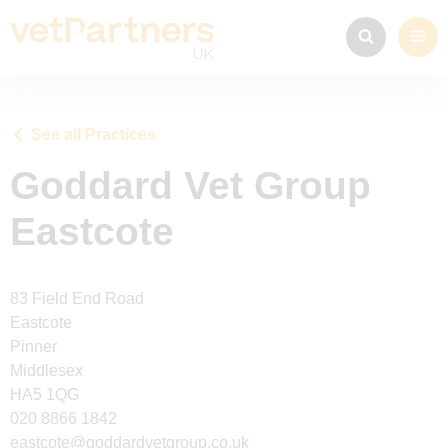
See all Practices
Goddard Vet Group
Eastcote
83 Field End Road
Eastcote
Pinner
Middlesex
HA5 1QG
020 8866 1842
eastcote@goddardvetgroup.co.uk