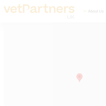
About Us