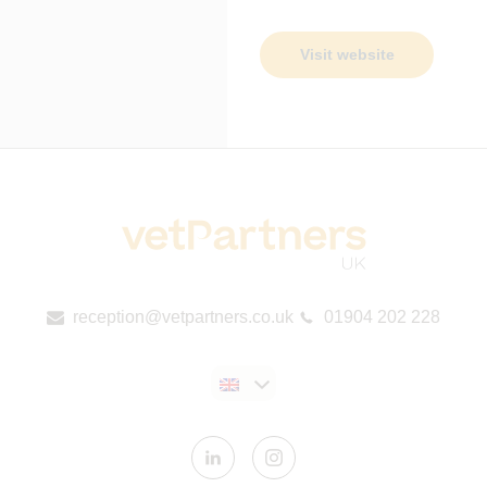
Visit website
reception@vetpartners.co.uk
01904 202 228