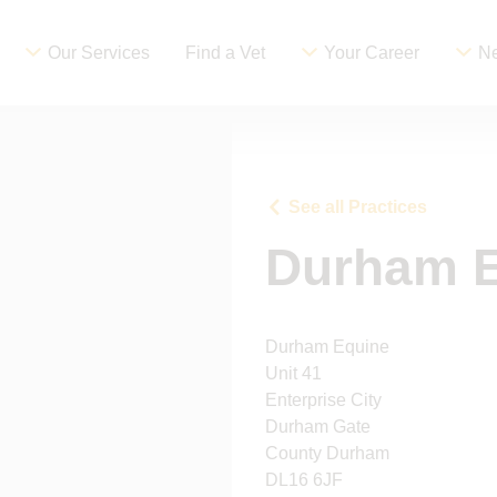
Our Services
Find a Vet
Your Career
Ne
See all Practices
Durham 
Durham Equine
Unit 41
Enterprise City
Durham Gate
County Durham
DL16 6JF