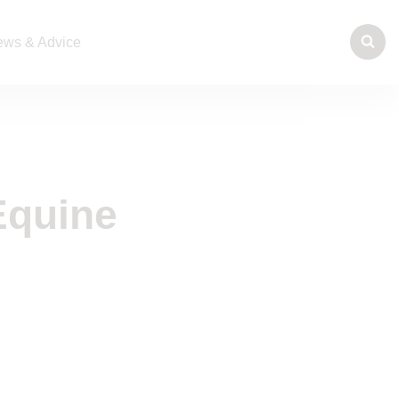
ws & Advice
Equine