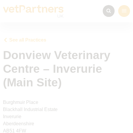
See all Practices
Donview Veterinary
Centre – Inverurie
(Main Site)
Burghmuir Place
Blackhall Industrial Estate
Inverurie
Aberdeenshire
AB51 4FW