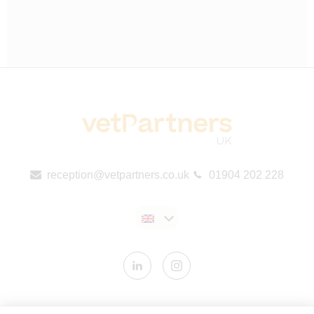
reception@vetpartners.co.uk
01904 202 228
Contact us