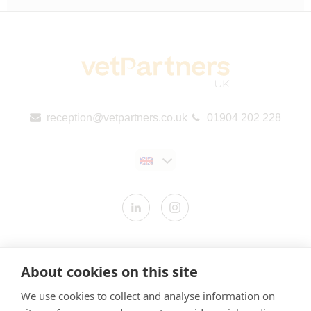
reception@vetpartners.co.uk
01904 202 228
Contact us
About cookies on this site
Modern Slavery Statement
We use cookies to collect and analyse information on
​Terms & Conditions