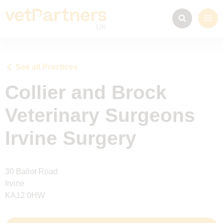
See all Practices
Collier and Brock
Veterinary Surgeons
Irvine Surgery
30 Ballot Road
Irvine
KA12 0HW