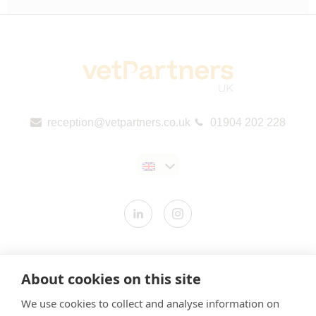
reception@vetpartners.co.uk
01904 202 228
Contact us
About cookies on this site
Modern Slavery Statement
We use cookies to collect and analyse information on
​Terms & Conditions