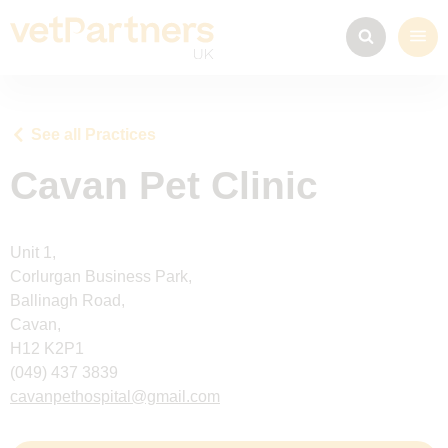
See all Practices
Cavan Pet Clinic
Unit 1,
Corlurgan Business Park,
Ballinagh Road,
Cavan,
H12 K2P1
(049) 437 3839
cavanpethospital@gmail.com