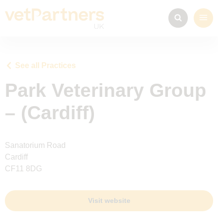
See all Practices
Park Veterinary Group
– (Cardiff)
Sanatorium Road
Cardiff
CF11 8DG
Visit website