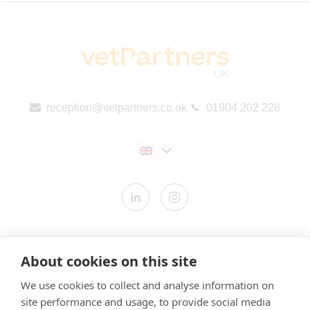
reception@vetpartners.co.uk
01904 202 228
Contact us
About cookies on this site
Modern Slavery Statement
We use cookies to collect and analyse information on
​Terms & Conditions
site performance and usage, to provide social media