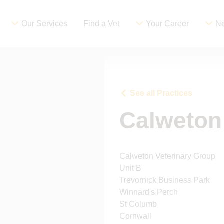
Our Services
Find a Vet
Your Career
Ne
See all Practices
Calweton
Calweton Veterinary Group
Unit B
Trevornick Business Park
Winnard's Perch
St Columb
Cornwall