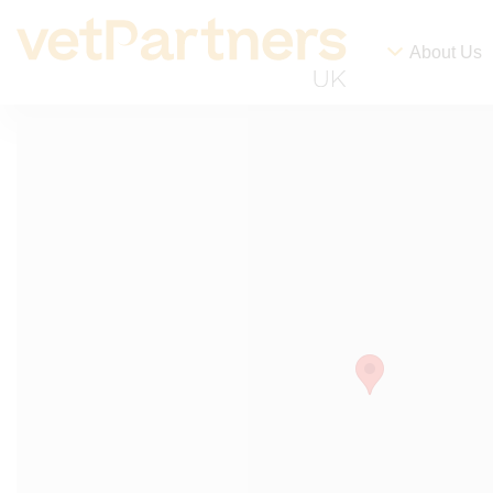
About Us