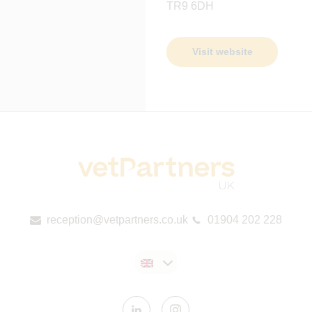
TR9 6DH
Visit website
reception@vetpartners.co.uk
01904 202 228