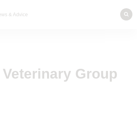
ws & Advice
 Veterinary Group