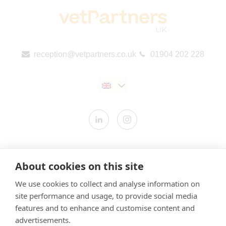
reception@vetpartners.co.uk
01904 202 228
Contact us
About cookies on this site
Modern Slavery Statement
We use cookies to collect and analyse information on
​Terms & Conditions
site performance and usage, to provide social media
Privacy Policy
features and to enhance and customise content and
Cookies Policy
advertisements.