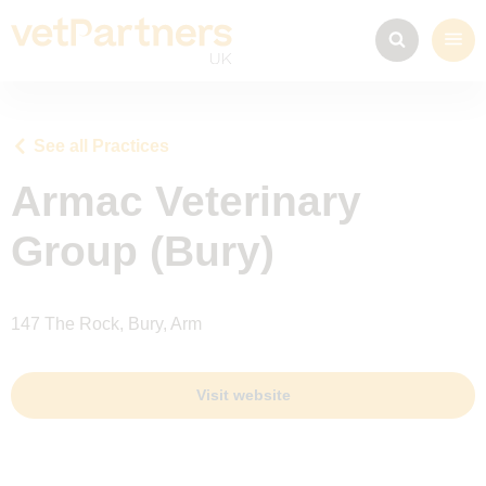
See all Practices
Armac Veterinary
Group (Bury)
147 The Rock, Bury, Arm
Visit website