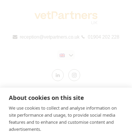
reception@vetpartners.co.uk
01904 202 228
Contact us
About cookies on this site
Modern Slavery Statement
We use cookies to collect and analyse information on
​Terms & Conditions
site performance and usage, to provide social media
features and to enhance and customise content and
Privacy Policy
advertisements.