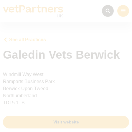
See all Practices
Galedin Vets Berwick
Windmill Way West
Ramparts Business Park
Berwick-Upon-Tweed
Northumberland
TD15 1TB
Visit website