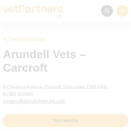
See all Practices
Arundell Vets –
Carcroft
6 Chestnut Avenue, Carcroft, Doncaster, DN6 8AG
01302 822083
surgery@arundellvetcare.com
Visit website