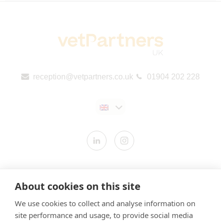
reception@vetpartners.co.uk
01904 202 228
Contact us
About cookies on this site
Modern Slavery Statement
We use cookies to collect and analyse information on
​Terms & Conditions
site performance and usage, to provide social media