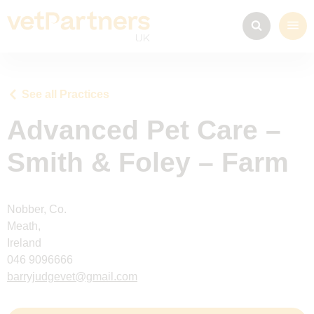
See all Practices
Advanced Pet Care –
Smith & Foley – Farm
Nobber, Co.
Meath,
Ireland
046 9096666
barryjudgevet@gmail.com