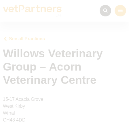
See all Practices
Willows Veterinary
Group – Acorn
Veterinary Centre
15-17 Acacia Grove
West Kirby
Wirral
CH48 4DD