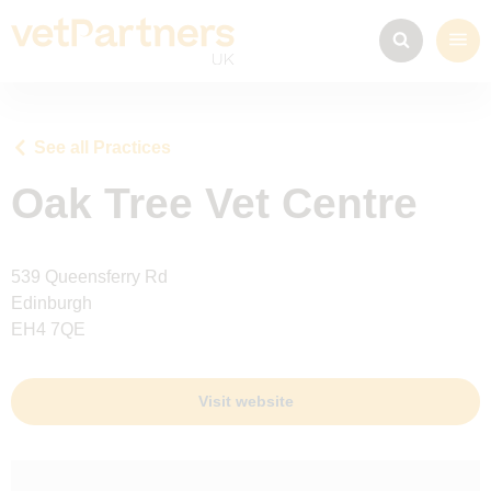
See all Practices
Oak Tree Vet Centre
539 Queensferry Rd
Edinburgh
EH4 7QE
Visit website