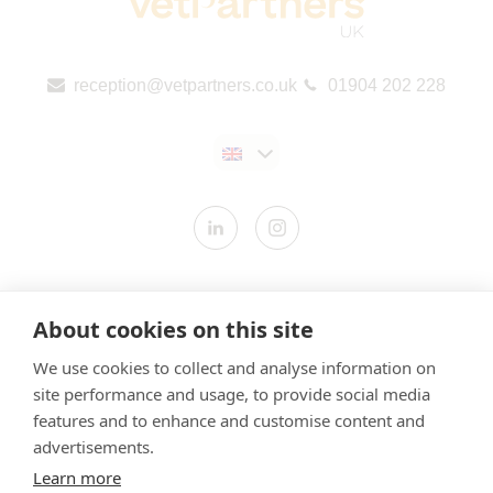
reception@vetpartners.co.uk
01904 202 228
Contact us
About cookies on this site
Modern Slavery Statement
We use cookies to collect and analyse information on
​Terms & Conditions
site performance and usage, to provide social media
Privacy Policy
features and to enhance and customise content and
Cookies Policy
advertisements.
Learn more
Gender Pay Gap Report