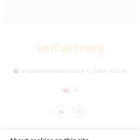
reception@vetpartners.co.uk
01904 202 228
Contact us