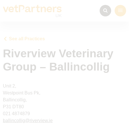
See all Practices
Riverview Veterinary
Group – Ballincollig
Unit 2,
Westpoint Bus Pk,
Ballincollig,
P31 DT80
021 4874879
ballincollig@riverview.ie