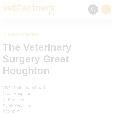
See all Practices
The Veterinary
Surgery Great
Houghton
22/24 Rotherham Road
Great Houghton
Nr Barnsley
South Yorkshire
S72 0DE