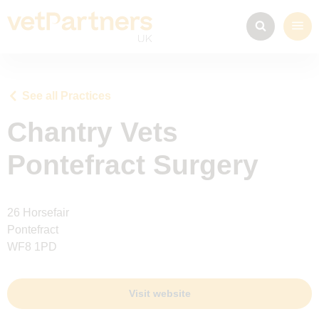
See all Practices
Chantry Vets
Pontefract Surgery
26 Horsefair
Pontefract
WF8 1PD
Visit website