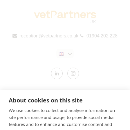
reception@vetpartners.co.uk
01904 202 228
Contact us
About cookies on this site
Modern Slavery Statement
We use cookies to collect and analyse information on
​Terms & Conditions
site performance and usage, to provide social media
Privacy Policy
features and to enhance and customise content and