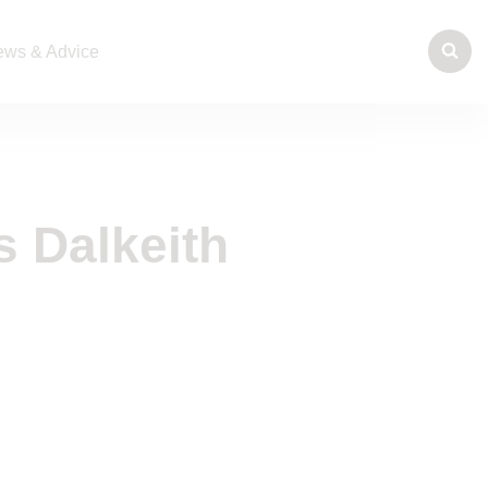
ws & Advice
s Dalkeith