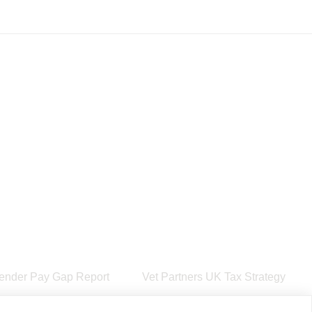
ender Pay Gap Report
Vet Partners UK Tax Strategy