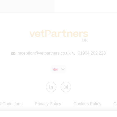
reception@vetpartners.co.uk
01904 202 228
& Conditions
Privacy Policy
Cookies Policy
G