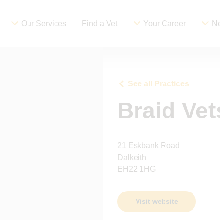
Our Services
Find a Vet
Your Career
Ne
See all Practices
Braid Vet
21 Eskbank Road
Dalkeith
EH22 1HG
Visit website