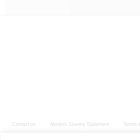
Contact us
Modern Slavery Statement
​Terms 