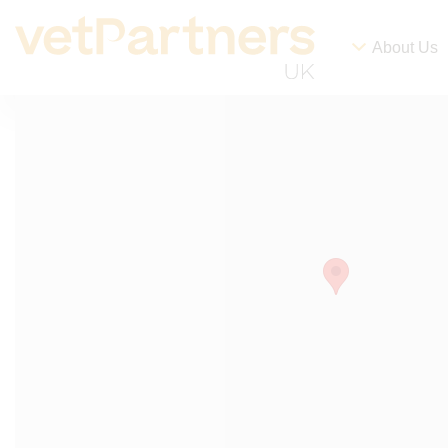
About Us