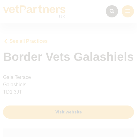
See all Practices
Border Vets Galashiels
Gala Terrace
Galashiels
TD1 3JT
Visit website