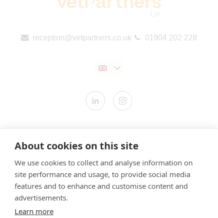
reception@vetpartners.co.uk
01904 202 228
Contact us
About cookies on this site
Modern Slavery Statement
We use cookies to collect and analyse information on
​Terms & Conditions
site performance and usage, to provide social media
Privacy Policy
features and to enhance and customise content and
Cookies Policy
advertisements.
Learn more
Gender Pay Gap Report