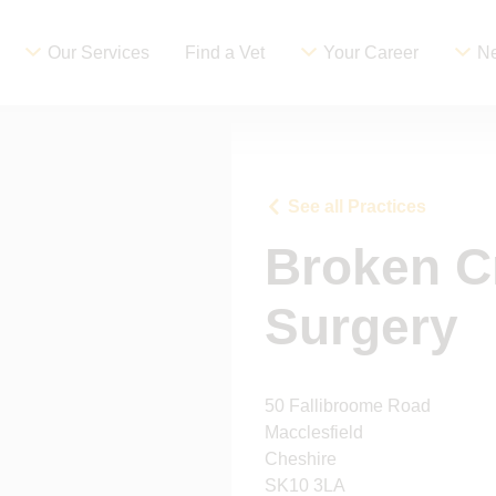
Our Services
Find a Vet
Your Career
Ne
See all Practices
Broken C
Surgery
50 Fallibroome Road
Macclesfield
Cheshire
SK10 3LA