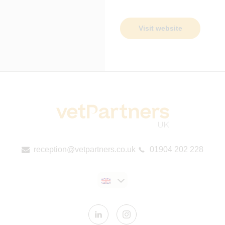
Visit website
reception@vetpartners.co.uk
01904 202 228