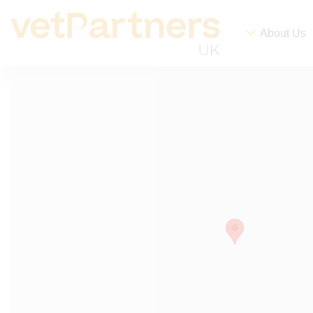
About Us