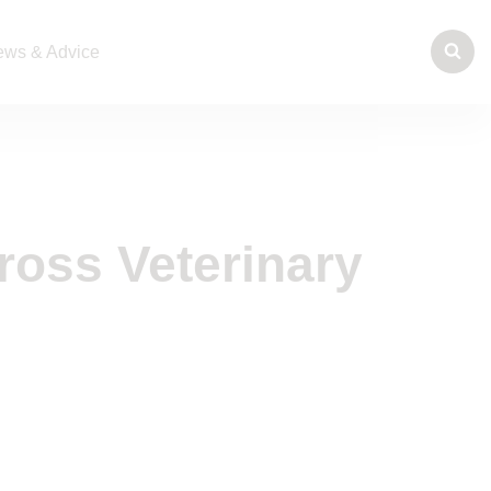
ws & Advice
ross Veterinary