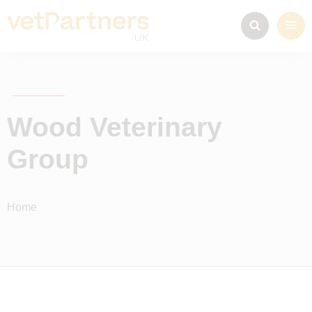
Wood Veterinary
Group
Home