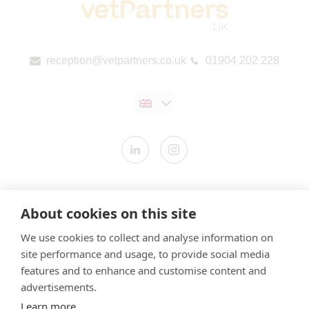
reception@vetpartners.co.uk
01904 202 228
Contact us
About cookies on this site
Modern Slavery Statement
We use cookies to collect and analyse information on
​Terms & Conditions
site performance and usage, to provide social media
Privacy Policy
features and to enhance and customise content and
Cookies Policy
advertisements.
Learn more
Gender Pay Gap Report