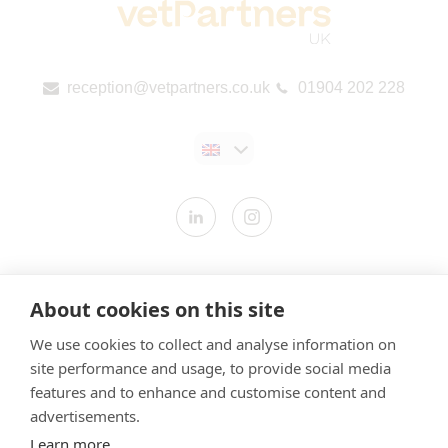
reception@vetpartners.co.uk
01904 202 228
Contact us
About cookies on this site
Modern Slavery Statement
We use cookies to collect and analyse information on
​Terms & Conditions
site performance and usage, to provide social media
Privacy Policy
features and to enhance and customise content and
Cookies Policy
advertisements.
Learn more
Gender Pay Gap Report