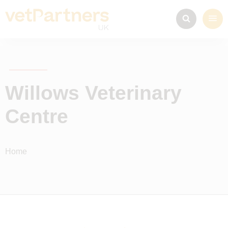
Willows Veterinary
Centre
Home